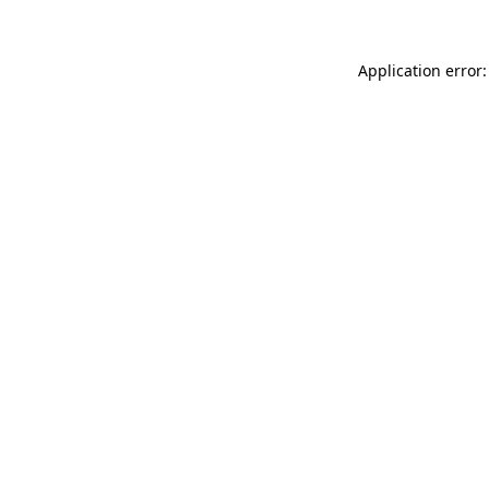
Application error: