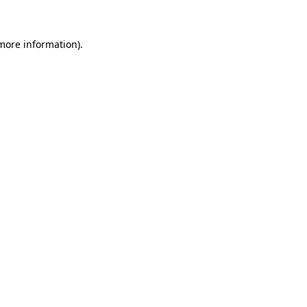
more information)
.