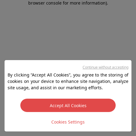
browser console for more information)
.
Continue without accepting
By clicking “Accept All Cookies”, you agree to the storing of
cookies on your device to enhance site navigation, analyze
site usage, and assist in our marketing efforts.
Accept All Cookies
Cookies Settings