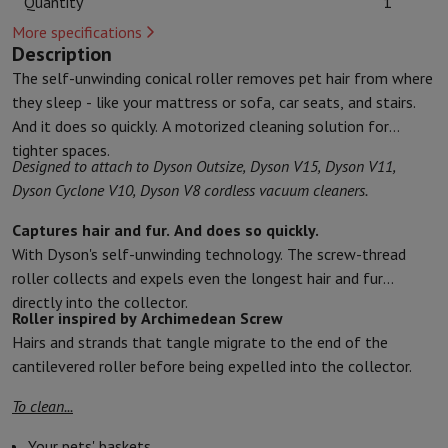
Quantity
1
Kitchen accessories
Potholders and kitchen gloves
Cooking therm
More specifications
Kitchen utensils
Kitchen knives
Grating & Peeling
Chopping & Cutt
Description
Baking utensils
Moulds
The self-unwinding conical roller removes pet hair from where
Tableware
Cutlery
Glasses
Service
they sleep - like your mattress or sofa, car seats, and stairs.
Drinks accessories
Coffee & Tea
Wine
Carafes & Cups
And it does so quickly. A motorized cleaning solution for
Table decoration
Placemats
tighter spaces.
Preserve & Store
Bread boxes
Garbage can
Designed to attach to Dyson Outsize, Dyson V15, Dyson V11,
Health & Beauty
Dyson Cyclone V10, Dyson V8 cordless vacuum cleaners.
Toothbrushes
Electric toothbrush
Toothbrush accessories
Hair care
Straightener
Hair dryer
Curling iron
Blowing brush
Dyson Ai
Captures hair and fur. And does so quickly.
Beauty
Facial Care
Mirror
Beauty accessories
With Dyson's self-unwinding technology. The screw-thread
Shaving
Hair Trimmer
Electric shaver
Bodygrooming
Beard trimmers
roller collects and expels even the longest hair and fur
Hair removal
Ladyshave
Epilator
Intense Pulsed Light Epilator
directly into the collector.
Roller inspired by Archimedean Screw
Massage
Foot massage
Back massage
Neck and shoulder massage
Hairs and strands that tangle migrate to the end of the
Wellness
Bathroom scale
Tensiometer
Circulatory stimulator
Ther
cantilevered roller before being expelled into the collector.
Telephony & Navigation
Smartphones
All Smartphones
Apple iPhone
iPhone 17
iPhone Air
S
To clean...
Refurbished Smartphones
Refurbished Smartphones
Refurbished 
Connected Watches
Smartwatch
Apple Watch
Samsung Galaxy Wa
Your pets' baskets