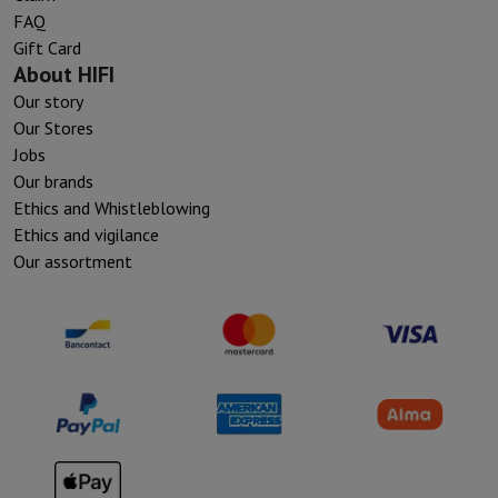
FAQ
Gift Card
About HIFI
Our story
Our Stores
Jobs
Our brands
Ethics and Whistleblowing
Ethics and vigilance
Our assortment