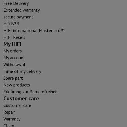
Free Delivery
Extended warranty
secure payment
Hifi B2B
HIFI international Mastercard™
HIFI Resell
My HIFI
My orders
My account
Withdrawal
Time of my delivery
Spare part
New products
Erklärung zur Barrierefreiheit
Customer care
Customer care
Repair
Warranty
Claim