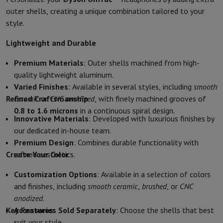
Kitchen accessories
Potholders and kitchen gloves
Cooking therm
outer shells, creating a unique combination tailored to your
Kitchen utensils
Kitchen knives
Grating & Peeling
Chopping & Cutt
style.
Baking utensils
Moulds
Tableware
Cutlery
Glasses
Service
Lightweight and Durable
Drinks accessories
Coffee & Tea
Wine
Carafes & Cups
Premium Materials
: Outer shells machined from high-
Table decoration
Placemats
quality lightweight aluminum.
Preserve & Store
Bread boxes
Garbage can
Varied Finishes
: Available in several styles, including
smooth
Health & Beauty
Refined Craftsmanship
ceramic
or
CNC anodized
, with finely machined grooves of
Toothbrushes
Electric toothbrush
Toothbrush accessories
0.8 to 1.6 microns
in a continuous spiral design.
Hair care
Straightener
Hair dryer
Curling iron
Blowing brush
Dyson Ai
Innovative Materials
: Developed with luxurious finishes by
Beauty
Facial Care
Mirror
Beauty accessories
our dedicated in-house team.
Shaving
Hair Trimmer
Electric shaver
Bodygrooming
Beard trimmers
Premium Design
: Combines durable functionality with
Hair removal
Ladyshave
Epilator
Intense Pulsed Light Epilator
Create Your Color
refined aesthetics.
Massage
Foot massage
Back massage
Neck and shoulder massage
Wellness
Bathroom scale
Tensiometer
Circulatory stimulator
Ther
Customization Options
: Available in a selection of colors
Telephony & Navigation
and finishes, including
smooth ceramic
,
brushed
, or
CNC
Smartphones
All Smartphones
Apple iPhone
iPhone 17
iPhone Air
S
anodized
.
Refurbished Smartphones
Refurbished Smartphones
Refurbished 
Key Features
Accessories Sold Separately
: Choose the shells that best
Connected Watches
Smartwatch
Apple Watch
Samsung Galaxy Wa
suit your style.