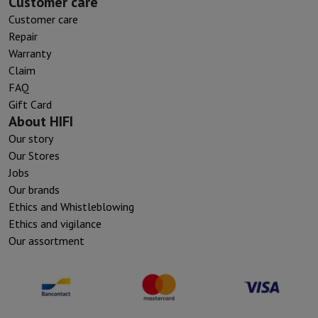
Customer care
Customer care
Repair
Warranty
Claim
FAQ
Gift Card
About HIFI
Our story
Our Stores
Jobs
Our brands
Ethics and Whistleblowing
Ethics and vigilance
Our assortment