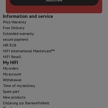
Information and service
Price Warrenty
Free Delivery
Extended warranty
secure payment
Hifi B2B
HIFI international Mastercard™
HIFI Resell
My HIFI
My orders
My account
Withdrawal
Time of my delivery
Spare part
New products
Erklärung zur Barrierefreiheit