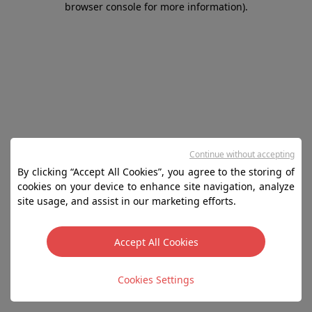
browser console for more information)
.
Continue without accepting
By clicking “Accept All Cookies”, you agree to the storing of
cookies on your device to enhance site navigation, analyze
site usage, and assist in our marketing efforts.
Accept All Cookies
Cookies Settings