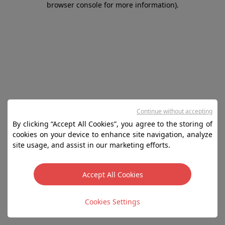
browser console for more information)
.
Continue without accepting
By clicking “Accept All Cookies”, you agree to the storing of
cookies on your device to enhance site navigation, analyze
site usage, and assist in our marketing efforts.
Accept All Cookies
Cookies Settings