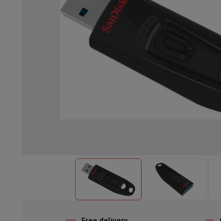
Built-in dishwasher
Full integrated dishwasher
Semi-integrat
Cooling and freezing
Built-in fridge-freezer combo
Built-in fr
Ovens
Built-in multifunction oven
Steam ovens
XL Oven (90c
Cooktops
All cooktops
Induction cooktop
Ceramic cooktop
Mo
Fume Hoods
All hoods
Decorative hood
Undermount hood
Te
Built-in microwave
Built-in microwave
Built-in combination 
Built-in washing machines
Built-in washing machine
Other built-in appliances
Built-in coffee & espresso machine
Kitchen & Tableware
Food processor & blender
Mixer
Soupmaker
Blender
Food proc
Breakfast maker
Bread maker
Toaster
Juicers
Egg cooker
Yogur
Snacks
Fryer
Airfryer
Croque-monsieur machine
Waffle maker
Sn
Desserts
Chocolate maker
Ice cream maker
Pancake maker
Indoor garden
Click & Grow
Herbs & accessories
Coffee & tea
Coffee machine
Espresso machine
Machine à ex
Drink
Sparkling drink machine
Beer taps
Carafe filter
Kitchen appliances
Dehydrators
Pasta machine
Slow Cooker
S
Fun cooking
Barbecues
Gourmet Appliances
Raclette
Fondue
P
Tableware
Tableware
Table decoration
Free delivery