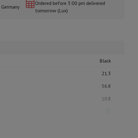
Ordered before 3:00 pm delivered
& Germany
tomorrow (Lux)
rs
Black
21.3
56.8
10.8