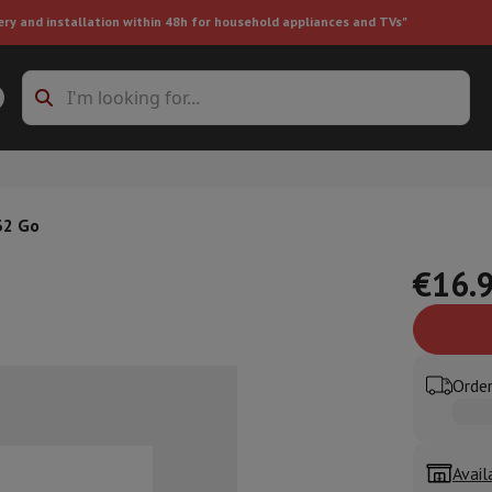
ery and installation within 48h for household appliances and TVs"
ing machine accessories
Stacking frames and bases
t-in refrigerator
32 Go
€16.
ht vacuum cleaner
Handheld vacuum cleaner
Robotic vacuum clean
Order
ower
Steam cleaner
Floor & carpet cleaner
Cleaning products
Garbag
ner
Ironing board
Accessories
Humidifier
Dehumidifier
Space heaters
Air treatment
Avail