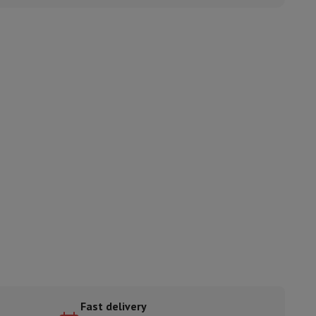
ories
nseo
Coffee machines
Tea machines
Kettle
Fast delivery