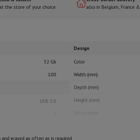
at the store of your choice
also in Belgium, France 
hermometers
Cutting
Kitchen spoons
Mixing & Measuring
Kitchen and spice grinde
Design
32 Gb
Color
100
Width (mm)
Depth (mm)
on Airwrap
Dyson Corrale
Dyson Supersonic
Height (mm)
USB 3.0
mmers
Nose and Ear Trimmer
Shaving heads
r
Retractable
1
ssage
Body massage
Cap
Thermometer
Heated blanket
and erased as often as is required
LED indicators