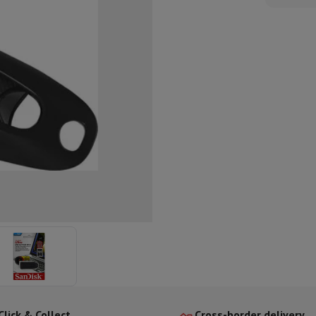
ed dishwasher
Dishwasher 45 cm
eezers
Built-in wine cellar
Built-in refrigerator
m)
dular cooktop
lescopic hood
Island hood
Extractor hood
Worktop hood
Hood access
microwave
Warming drawer
essor
Chopper
KitchenAid
Smeg
Multifunction food processor
t maker
ack accessories
presso De'Longhi
Capsule & pod machine
Nespresso
Dolce Gusto
Se
team cooker
Slicer
Kitchen Scale
Vacuum Packer
Electric knife
lancha
Grill
Electric wok
Click & Collect
Cross-border delivery