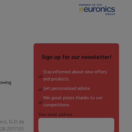
hers
elling Headphones
Sports Headphones
Bluetooth headphones and 
Sign up for our newsletter!
Stay informed about new offers
and products.
lowing
Get personalised advice.
Win great prizes thanks to our
competitions.
Your email address
ern, G-D de
28 297/101