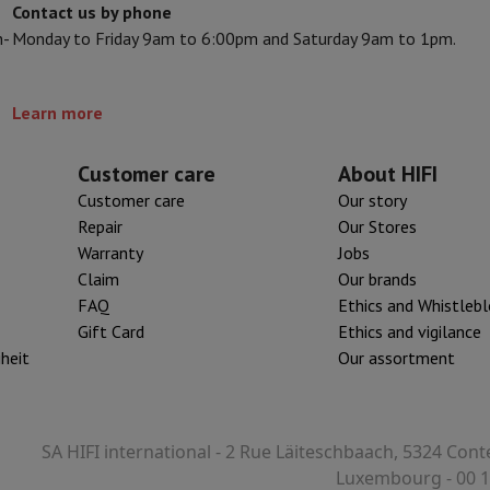
Contact us by phone
Card
USB key
Optical drive
n-
Monday to Friday 9am to 6:00pm and Saturday 9am to 1pm.
XP
e Accessories
Stylus Pen
Cables
Projection screen
Mouse pads
Hubs
Ot
Learn more
V
TCL TV
QLED TV
OLED TV
QNED TV
ayer
Projector
10.1.2
oth Speaker
Party Speaker
Customer care
About HIFI
hones
Headphones
Wireless Earbuds
Wireless Headphones
Noise Canc
Customer care
Our story
h Speaker
iPod & MP3 Players
Repair
Our Stores
larm Clock
Warranty
Jobs
ts
Speaker Mounts
Projector Mounts
Claim
Our brands
ories
Dictaphone
Projection screen
FAQ
Ethics and Whistleb
Gift Card
Ethics and vigilance
a
iheit
Our assortment
SA HIFI international - 2 Rue Läiteschbaach, 5324 Cont
Luxembourg - 00 1