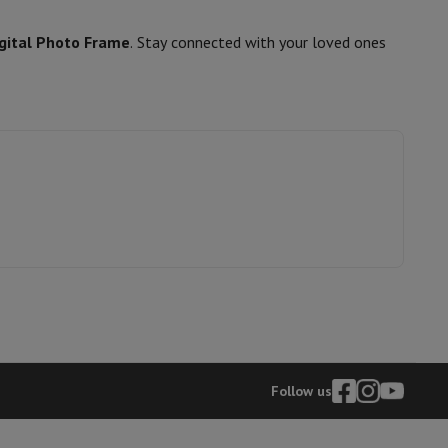
gital Photo Frame
. Stay connected with your loved ones
hers
elling Headphones
Sports Headphones
Bluetooth headphones and 
Follow us