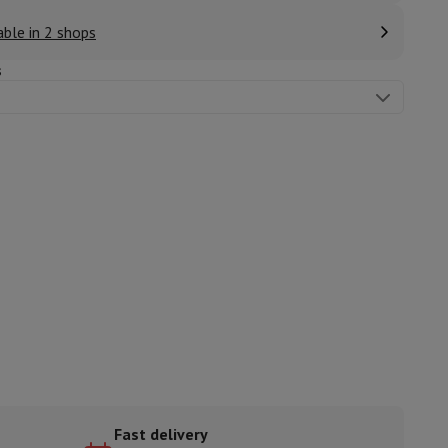
able in 2 shops
s
ories
nseo
Coffee machines
Tea machines
Kettle
Fast delivery