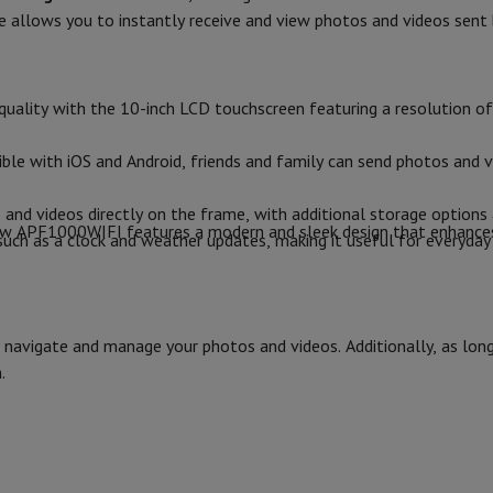
14.3
Air
Samsung Smartphones
Samsung Galaxy S25
Samsung Galaxy Fli
e allows you to instantly receive and view photos and videos sent 
hed iPhone
Samsung refurbished
2.3
Screen size (inches)
y Watch
Garmin
Activity Tracker
Screen Protector
Samsung Screen Protector
570
Screen resolution (px)
uality with the 10-inch LCD touchscreen featuring a resolution of 
aneous
Handsfree kit
Screen technology
le with iOS and Android, friends and family can send photos and v
Touchscreen
phones
and videos directly on the frame, with additional storage options 
Product information
view APF1000WIFI features a modern and sleek design that enhance
ch as a clock and weather updates, making it useful for everyday 
cle Navigation
HIFI code
Brand
r
2-in-1 Computer
Gaming Laptop
Apple MacBook
Apple MacBook Pr
to navigate and manage your photos and videos. Additionally, as lo
pple iMac
PC Gamer
Ean
.
 Series
Gaming monitor
Gaming Mouse
Gaming chairs
Gaming mouse 
y Tab
Refurbished tablets
Seller code
Android, iOS
Printers
Epson EcoTank
Mobile photo printers
Photo Paper & Printer
r
Webcam
PC Speakers