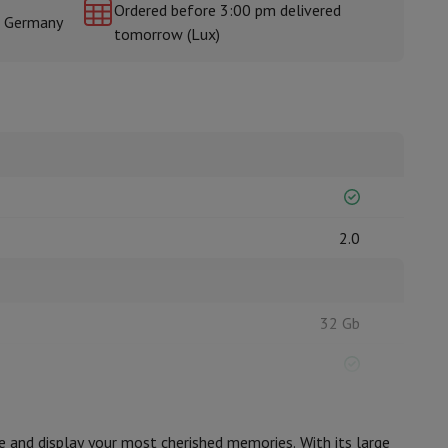
Ordered before 3:00 pm delivered
& Germany
tomorrow (Lux)
rs
2.0
32 Gb
MicroSD
e and display your most cherished memories. With its large