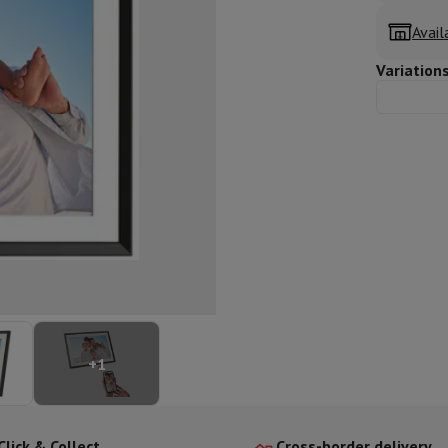
ed dishwasher
Dishwasher 45 cm
Avail
eezers
Built-in wine cellar
Built-in refrigerator
m)
Variation
dular cooktop
lescopic hood
Island hood
Extractor hood
Worktop hood
Hood access
microwave
Warming drawer
essor
Chopper
KitchenAid
Smeg
Multifunction food processor
t maker
ack accessories
presso De'Longhi
Capsule & pod machine
Nespresso
Dolce Gusto
Se
+
1
team cooker
Slicer
Kitchen Scale
Vacuum Packer
Electric knife
lancha
Grill
Electric wok
Click & Collect
Cross-border delivery