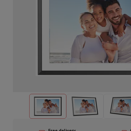
Built-in dishwasher
Full integrated dishwasher
Semi-integrat
Cooling and freezing
Built-in fridge-freezer combo
Built-in fr
Ovens
Built-in multifunction oven
Steam ovens
XL Oven (90c
Cooktops
All cooktops
Induction cooktop
Ceramic cooktop
Mo
Fume Hoods
All hoods
Decorative hood
Undermount hood
Te
Built-in microwave
Built-in microwave
Built-in combination 
Built-in washing machines
Built-in washing machine
Other built-in appliances
Built-in coffee & espresso machine
Kitchen & Tableware
Food processor & blender
Mixer
Soupmaker
Blender
Food proc
Breakfast maker
Bread maker
Toaster
Juicers
Egg cooker
Yogur
Snacks
Fryer
Airfryer
Croque-monsieur machine
Waffle maker
Sn
Desserts
Chocolate maker
Ice cream maker
Pancake maker
Indoor garden
Click & Grow
Herbs & accessories
Coffee & tea
Coffee machine
Espresso machine
Machine à ex
Drink
Sparkling drink machine
Beer taps
Carafe filter
Kitchen appliances
Dehydrators
Pasta machine
Slow Cooker
S
Fun cooking
Barbecues
Gourmet Appliances
Raclette
Fondue
P
Tableware
Tableware
Table decoration
Free delivery