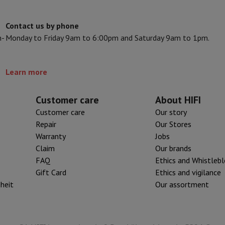
s & Tripods
Digital photo frame and album
Contact us by phone
n-
Monday to Friday 9am to 6:00pm and Saturday 9am to 1pm.
lance Cameras
Weather Station
y Watch
Garmin
Activity Tracker
 Bike
Learn more
ler
Sets
Gaming chairs
Customer care
About HIFI
Customer care
Our story
vel plugs
Solar Energy
Repair
Our Stores
Warranty
Jobs
Claim
Our brands
mplete security
FAQ
Ethics and Whistleb
stallation
Built-in installation
TV installation
B2B
Gift Card
Photo D
Gift Card
Ethics and vigilance
iheit
Our assortment
I International Mastercard?
When will my order be delivered?
What is