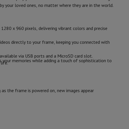
p7 & Fold7
by your loved ones, no matter where they are in the world.
10
1280 x 800
1280 x 960 pixels, delivering vibrant colors and precise
IPS
ideos directly to your frame, keeping you connected with
available via USB ports and a MicroSD card slot.
s your memories while adding a touch of sophistication to
life.
B1196879
AGFA
o
Apple MacBook Air
Refurbished Laptops
ng as the frame is powered on, new images appear
3760265543779
pads
APF1000WIFI
Ink cartridge & Toner