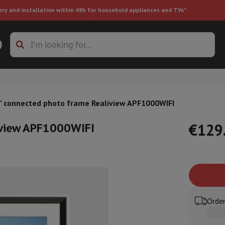
ery and installation within 48h for household appliances and TVs"
ing machine accessories
Stacking frames and bases
t-in refrigerator
” connected photo frame Realiview APF1000WIFI
iview APF1000WIFI
€129
ht vacuum cleaner
Handheld vacuum cleaner
Robotic vacuum clean
ower
Steam cleaner
Floor & carpet cleaner
Cleaning products
Garbag
ner
Ironing board
Accessories
Order
Humidifier
Dehumidifier
Space heaters
Air treatment