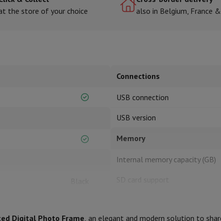
at the store of your choice
also in Belgium, France 
hermometers
Cutting
Kitchen spoons
Mixing & Measuring
Kitchen and spice grinde
Connections
USB connection
USB version
Memory
on Airwrap
Dyson Corrale
Dyson Supersonic
Internal memory capacity (GB)
mmers
Nose and Ear Trimmer
Shaving heads
r
SD card support
Black
ssage
Body massage
Thermometer
Heated blanket
SD card types
20.5
ted Digital Photo Frame
, an elegant and modern solution to shar
Screen