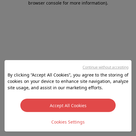
browser console for more information)
.
Continue without accepting
By clicking “Accept All Cookies”, you agree to the storing of
cookies on your device to enhance site navigation, analyze
site usage, and assist in our marketing efforts.
Accept All Cookies
Cookies Settings