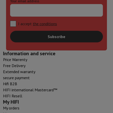
Your email address
I accept
the conditions
Subscribe
Information and service
Price Warrenty
Free Delivery
Extended warranty
secure payment
Hifi B2B
HIFI international Mastercard™
HIFI Resell
My HIFI
My orders