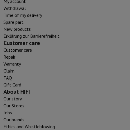
My account
Withdrawal
Time of my delivery
Spare part
New products
Erklärung zur Barrierefreiheit
Customer care
Customer care
Repair
Warranty
Claim
FAQ
Gift Card
About HIFI
Our story
Our Stores
Jobs
Our brands
Ethics and Whistleblowing