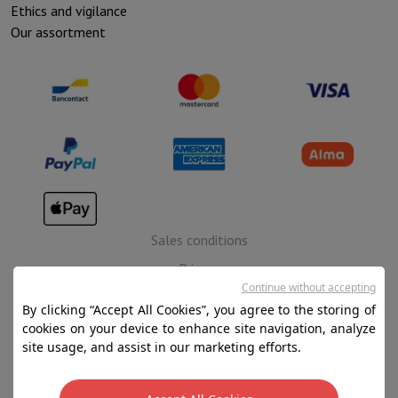
Ethics and vigilance
Our assortment
Sales conditions
Privacy
Continue without accepting
Disclaimer
By clicking “Accept All Cookies”, you agree to the storing of
Cookies
cookies on your device to enhance site navigation, analyze
site usage, and assist in our marketing efforts.
SA HIFI international - 2 Rue Läiteschbaach, 5324