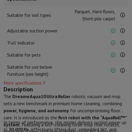
Kitchen accessories
Potholders and kitchen gloves
Cooking therm
Kitchen utensils
Kitchen knives
Grating & Peeling
Chopping & Cutt
Parquet, Hard floors,
Suitable for soil types
Baking utensils
Moulds
Short-pile carpet
Tableware
Cutlery
Glasses
Service
Adjustable suction power
Drinks accessories
Coffee & Tea
Wine
Carafes & Cups
Table decoration
Placemats
'Full' indicator
Preserve & Store
Bread boxes
Garbage can
Health & Beauty
Suitable for pets
Toothbrushes
Electric toothbrush
Toothbrush accessories
Suitable for use below
Hair care
Straightener
Hair dryer
Curling iron
Blowing brush
Dyson Ai
furniture (see height)
Beauty
Facial Care
Mirror
Beauty accessories
Shaving
Hair Trimmer
Electric shaver
Bodygrooming
Beard trimmers
More specifications
Hair removal
Ladyshave
Epilator
Intense Pulsed Light Epilator
Description
Massage
Foot massage
Back massage
Neck and shoulder massage
The
Dreame Aqua10 Ultra Roller
robotic vacuum and mop
Wellness
Bathroom scale
Tensiometer
Circulatory stimulator
Ther
sets a new benchmark in premium home cleaning, combining
Telephony & Navigation
power, hygiene, and autonomy
for uncompromising floor
Smartphones
All Smartphones
Apple iPhone
iPhone 17
iPhone Air
S
care. It is introduced as the
first robot with the “AquaRoll™”
In terms of performance, this model delivers
suction power up
Refurbished Smartphones
Refurbished Smartphones
Refurbished 
system
, featuring a self-cleaning roller mop that rotates,
to
30,000 Pa
, effectively lifting dust, embedded dirt, and
Connected Watches
Smartwatch
Apple Watch
Samsung Galaxy Wa
rinses in real time, and ensures fresh water for every pass.