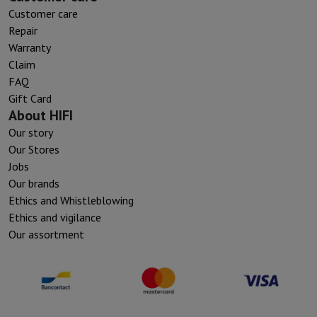
Customer care
Repair
Warranty
Claim
FAQ
Gift Card
About HIFI
Our story
Our Stores
Jobs
Our brands
Ethics and Whistleblowing
Ethics and vigilance
Our assortment