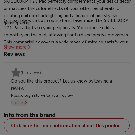
SKILLKORP T21 Pad perfectly complements your desk's decor
Protection
iPhone Case
Samsung Case
Universal Case
iPhone Scree
or matches the color effects of your other peripherals,
Chargers
Powerbank
Charger
Car Charger
Apple chargers
creating uniform backlighting and a beautiful and stylish
Compatible with both optical and laser mice, the SKILLKORP
Telephony accessories
Memory Card
Cable
Car Holder
Miscellaneou
gaming setup.
T21 Pad adapts to your peripherals. Your mouse glides
Payment terminals
SumUp
smoothly on the pad, allowing for fluid and precise movement.
GSM
All mobile phones
Emporia mobile phones
Nokia mobile phon
This compatibility covers a wide range of mice to satisfy your
Fixed line telephones
All Fixed line Phones
Gigaset Phones
Show more
gaming desires and performance needs.
Navigation system
Car Navigation
Coyote radar detector
Bicycle N
Reviews
Miscellaneous
Walkie Talkie
Mobile photo printers
Computer & Tablet
Laptop Computer
Laptop Computer
Ultra-portable computer
2-in
(0 reviews)
Desktop Computer
Desktop Computer
All-in-One Computer
Apple 
Do you like this product? Let us know by leaving a
PC Gaming
Gaming Space
Gaming Laptop
PC Gamer
PC RTX 50 Seri
review!
Tablet & E-Reader
Tablet
E-Reader
Apple iPad
Samsung Galaxy Ta
Please log in to write your review.
Printer & Scanner
Printers
HP Instant Ink
Inkjet printers
Laser Print
Log in
Network
FRITZ!
Surveillance Cameras
Info from the brand
Peripherals
PC monitor
Keyboard
Mouse
PC Headsets
Projector
Web
Memory & Storage
Hard Disk
Solid State Drive (SSD)
Memory Card
Click here for more information about this product
Software
Operating system (OS)
Others