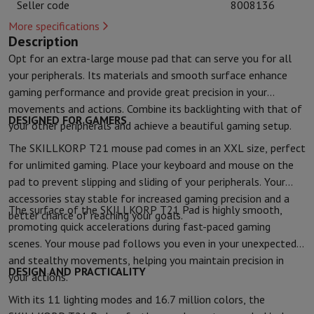
Seller code
8008136
Kitchen accessories
Potholders and kitchen gloves
Cooking therm
Kitchen utensils
Kitchen knives
Grating & Peeling
Chopping & Cutt
More specifications
Description
Baking utensils
Moulds
Opt for an extra-large mouse pad that can serve you for all
Tableware
Cutlery
Glasses
Service
your peripherals. Its materials and smooth surface enhance
Drinks accessories
Coffee & Tea
Wine
Carafes & Cups
gaming performance and provide great precision in your
Table decoration
Placemats
movements and actions. Combine its backlighting with that of
Preserve & Store
Bread boxes
Garbage can
DESIGNED FOR GAMERS
Health & Beauty
your other peripherals and achieve a beautiful gaming setup.
Toothbrushes
Electric toothbrush
Toothbrush accessories
The SKILLKORP T21 mouse pad comes in an XXL size, perfect
Hair care
Straightener
Hair dryer
Curling iron
Blowing brush
Dyson Ai
for unlimited gaming. Place your keyboard and mouse on the
Beauty
Facial Care
Mirror
Beauty accessories
pad to prevent slipping and sliding of your peripherals. Your
Shaving
Hair Trimmer
Electric shaver
Bodygrooming
Beard trimmers
accessories stay stable for increased gaming precision and a
The surface of the SKILLKORP T21 Pad is highly smooth,
Hair removal
Ladyshave
Epilator
Intense Pulsed Light Epilator
better chance of reaching your goals.
promoting quick accelerations during fast-paced gaming
Massage
Foot massage
Back massage
Neck and shoulder massage
scenes. Your mouse pad follows you even in your unexpected
Wellness
Bathroom scale
Tensiometer
Circulatory stimulator
Ther
Telephony & Navigation
and stealthy movements, helping you maintain precision in
DESIGN AND PRACTICALITY
your actions.
Smartphones
All Smartphones
Apple iPhone
iPhone 17
iPhone Air
S
Refurbished Smartphones
Refurbished Smartphones
Refurbished 
With its 11 lighting modes and 16.7 million colors, the
Connected Watches
Smartwatch
Apple Watch
Samsung Galaxy Wa