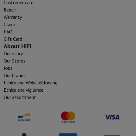
Customer care
Repair
Warranty
Claim
FAQ
Gift Card
About HIFI
Our story
Our Stores
Jobs
Our brands
Ethics and Whistleblowing
Ethics and vigilance
Our assortment