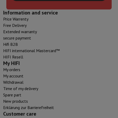
Information and service
Price Warrenty
Free Delivery
Extended warranty
secure payment
Hifi B2B
HIFI international Mastercard™
HIFI Resell
My HIFI
My orders
My account
Withdrawal
Time of my delivery
Spare part
New products
Erklärung zur Barrierefreiheit
Customer care