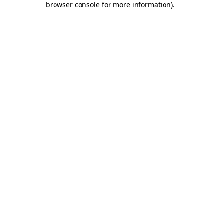
browser console for more information)
.