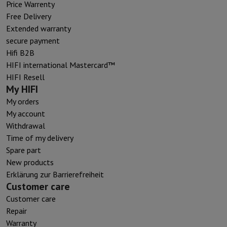
Price Warrenty
Free Delivery
Extended warranty
secure payment
Hifi B2B
HIFI international Mastercard™
HIFI Resell
My HIFI
My orders
My account
Withdrawal
Time of my delivery
Spare part
New products
Erklärung zur Barrierefreiheit
Customer care
Customer care
Repair
Warranty