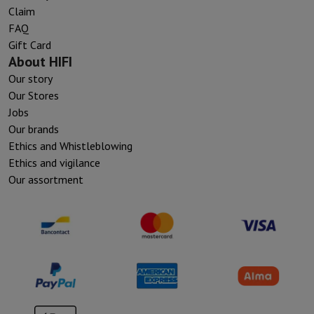
Claim
FAQ
Gift Card
About HIFI
Our story
Our Stores
Jobs
Our brands
Ethics and Whistleblowing
Ethics and vigilance
Our assortment