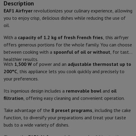
Description
Kitchen accessories
Potholders and kitchen gloves
Cooking therm
EAF1
Airfryer
revolutionizes your culinary experience, allowing
Kitchen utensils
Kitchen knives
Grating & Peeling
Chopping & Cutt
you to enjoy crisp, delicious dishes while reducing the use of
Baking utensils
Moulds
oil.
Tableware
Cutlery
Glasses
Service
Drinks accessories
Coffee & Tea
Wine
Carafes & Cups
With a
capacity of 1.2 kg of fresh French fries
, this airfryer
Table decoration
Placemats
offers generous portions for the whole family. You can choose
Preserve & Store
Bread boxes
Garbage can
between cooking with a
spoonful of oil or without
, for tasty,
Health & Beauty
healthier results.
Toothbrushes
Electric toothbrush
Toothbrush accessories
With
1,500 W
of power and an
adjustable thermostat up to
Hair care
Straightener
Hair dryer
Curling iron
Blowing brush
Dyson Ai
200°C
, this appliance lets you cook quickly and precisely to
Beauty
Facial Care
Mirror
Beauty accessories
your preferences.
Shaving
Hair Trimmer
Electric shaver
Bodygrooming
Beard trimmers
Its ingenious design includes a
removable bowl
and
oil
Hair removal
Ladyshave
Epilator
Intense Pulsed Light Epilator
filtration
, offering easy cleaning and convenient operation.
Massage
Foot massage
Back massage
Neck and shoulder massage
Wellness
Bathroom scale
Tensiometer
Circulatory stimulator
Ther
Take advantage of the
8 preset programs
, including the cake
Telephony & Navigation
function, to diversify your preparations and treat your taste
Smartphones
All Smartphones
Apple iPhone
iPhone 17
iPhone Air
S
buds to a wide variety of dishes.
Refurbished Smartphones
Refurbished Smartphones
Refurbished 
Connected Watches
Smartwatch
Apple Watch
Samsung Galaxy Wa