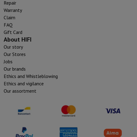
Repair
Warranty
Claim
FAQ
Gift Card
About HIFI
Our story
Our Stores
Jobs
Our brands
Ethics and Whistleblowing
Ethics and vigilance
Our assortment