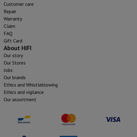
Customer care
Repair
Warranty
Claim
FAQ
Gift Card
About HIFI
Our story
Our Stores
Jobs
Our brands
Ethics and Whistleblowing
Ethics and vigilance
Our assortment