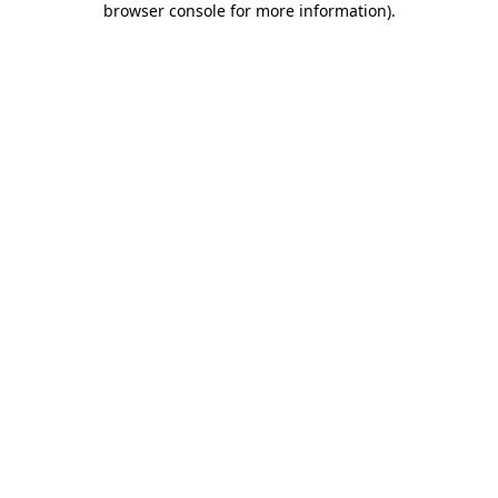
browser console for more information)
.