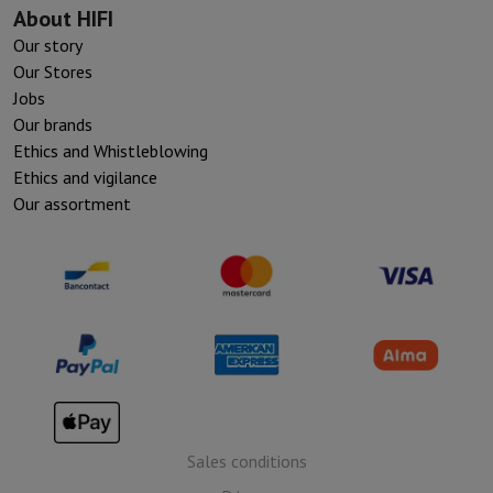
About HIFI
Our story
Our Stores
Jobs
Our brands
Ethics and Whistleblowing
Ethics and vigilance
Our assortment
Sales conditions