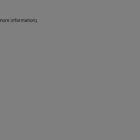
more information)
.