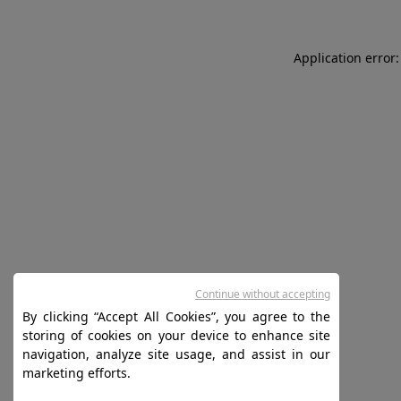
Application error:
Continue without accepting
By clicking “Accept All Cookies”, you agree to the
storing of cookies on your device to enhance site
navigation, analyze site usage, and assist in our
marketing efforts.