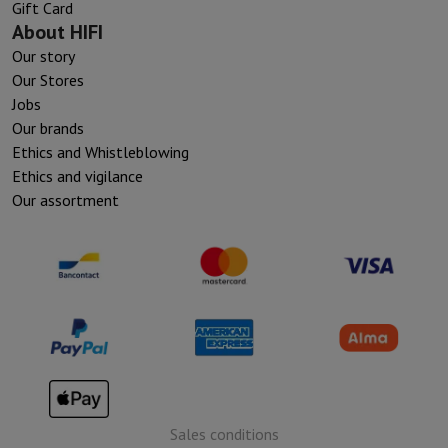
Gift Card
About HIFI
Our story
Our Stores
Jobs
Our brands
Ethics and Whistleblowing
Ethics and vigilance
Our assortment
Sales conditions