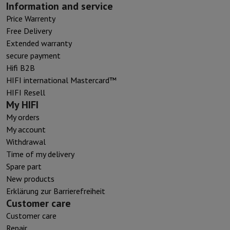
Information and service
Price Warrenty
Free Delivery
Extended warranty
secure payment
Hifi B2B
HIFI international Mastercard™
HIFI Resell
My HIFI
My orders
My account
Withdrawal
Time of my delivery
Spare part
New products
Erklärung zur Barrierefreiheit
Customer care
Customer care
Repair