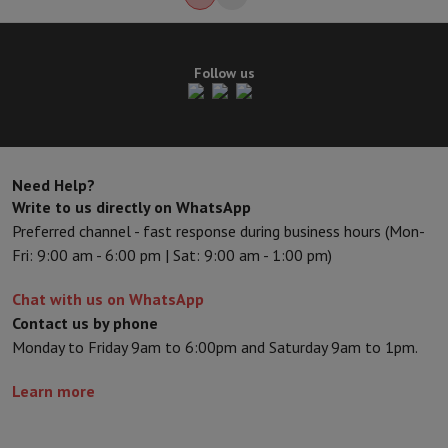
Follow us
Need Help?
Write to us directly on WhatsApp
Preferred channel - fast response during business hours (Mon-
Fri: 9:00 am - 6:00 pm | Sat: 9:00 am - 1:00 pm)
Chat with us on WhatsApp
Contact us by phone
Monday to Friday 9am to 6:00pm and Saturday 9am to 1pm.
Learn more