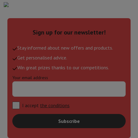
Sign up for our newsletter!
Stay informed about new offers and products.
Get personalised advice.
Win great prizes thanks to our competitions.
Your email address
I accept
the conditions
Subscribe