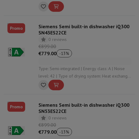
level: 33 | Height: 2030
Siemens Semi built-in dishwasher iQ300
Promo
SN43ES22CE
0 reviews
€899.00
€779.00
-
13
%
Type: Semi-integrated | Energy class: A | Noise
level: 42 | Type of drying system: Heat exchanger
| Automatic opening: Yes
Siemens Semi built-in dishwasher iQ300
Promo
SN53ES22CE
0 reviews
€899.00
€779.00
-
13
%