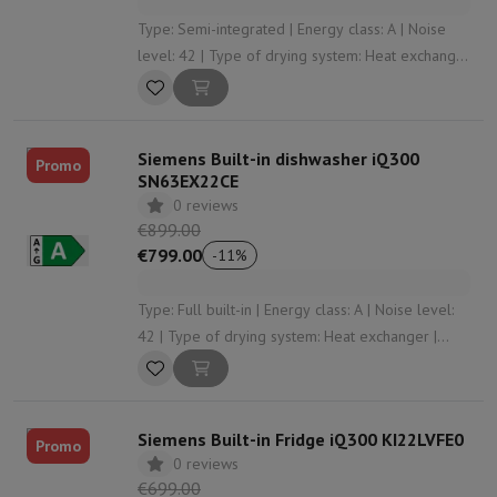
Type: Semi-integrated | Energy class: A | Noise
level: 42 | Type of drying system: Heat exchanger
| Automatic opening: Yes
Siemens Built-in dishwasher iQ300
Promo
SN63EX22CE
0 reviews
€899.00
€799.00
-
11
%
Type: Full built-in | Energy class: A | Noise level:
42 | Type of drying system: Heat exchanger |
Automatic opening: Yes
Siemens Built-in Fridge iQ300 KI22LVFE0
Promo
0 reviews
€699.00