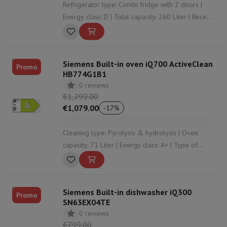
Refrigerator type: Combi fridge with 2 doors |
Energy class: D | Total capacity: 260 Liter | Recess
height: 1775 | Door system: Door on door
Siemens Built-in oven iQ700 ActiveClean
Promo
HB774G1B1
0 reviews
€1,299.00
€1,079.00
-
17
%
Cleaning type: Pyrolysis & hydrolysis | Oven
capacity: 71 Liter | Energy class: A+ | Type of
cooking: Air circulation (cooking on 2 levels) |
Number of heating modes: 13
Siemens Built-in dishwasher iQ300
Promo
SN63EX04TE
0 reviews
€799.00