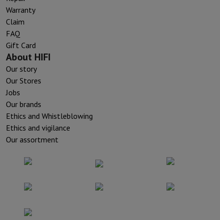
Warranty
Claim
FAQ
Gift Card
About HIFI
Our story
Our Stores
Jobs
Our brands
Ethics and Whistleblowing
Ethics and vigilance
Our assortment