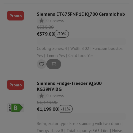
Siemens ET675FNP1E iQ700 Ceramic hob
Promo
0 reviews
€539.00
€379.00
-
30
%
Cooking zones: 4 | Width: 602 | Function booster:
Yes | Timer: Yes | Child lock: Yes
Siemens Fridge-freezer iQ300
Promo
KG39NVIBG
0 reviews
€1,349.00
€1,199.00
-
11
%
Refrigerator type: Free standing with two doors |
Energy class: B | Total capacity: 363 Liter | Noise