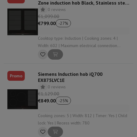
Zone induction hob Black, Stainless steel
hob
0 reviews
€1,099.00
€799.00
-
27
%
Cooktop type: Induction | Cooking zones: 4 |
Width: 602 | Maximum electrical connection
power: 7400 W | Function booster: Yes
Siemens Induction hob iQ700
Promo
EX875LVC1E
0 reviews
€1,129.00
€849.00
-
25
%
Cooking zones: 5 | Width: 812 | Timer: Yes | Child
lock: Yes | Recess width: 780