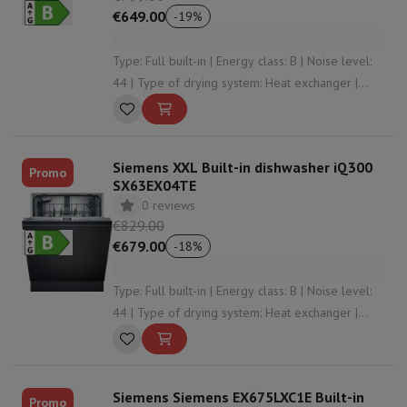
€649.00
-
19
%
Type: Full built-in | Energy class: B | Noise level:
44 | Type of drying system: Heat exchanger |
Cutlery storage: Cutlery basket
Siemens XXL Built-in dishwasher iQ300
Promo
SX63EX04TE
0 reviews
€829.00
€679.00
-
18
%
Type: Full built-in | Energy class: B | Noise level:
44 | Type of drying system: Heat exchanger |
Automatic opening: Yes
Siemens Siemens EX675LXC1E Built-in
Promo