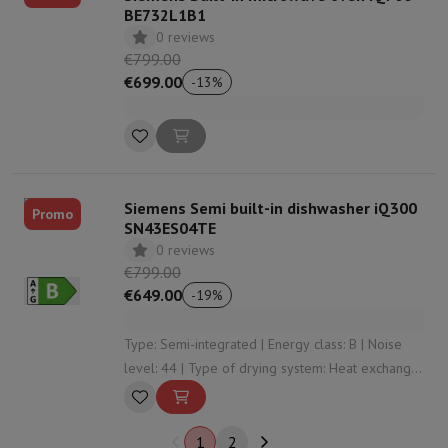
BE732L1B1
0 reviews
€799.00
€699.00
-
13
%
Siemens Semi built-in dishwasher iQ300
Promo
SN43ES04TE
0 reviews
€799.00
€649.00
-
19
%
Type: Semi-integrated | Energy class: B | Noise
level: 44 | Type of drying system: Heat exchanger
| Automatic opening: Yes
1
2