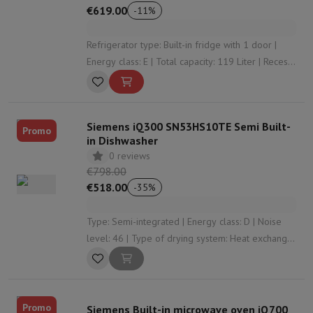
€619.00
-
11
%
Refrigerator type: Built-in fridge with 1 door |
Energy class: E | Total capacity: 119 Liter | Recess
height: 880 | Door system: Door on door
Siemens iQ300 SN53HS10TE Semi Built-
Promo
in Dishwasher
0 reviews
€798.00
€518.00
-
35
%
Type: Semi-integrated | Energy class: D | Noise
level: 46 | Type of drying system: Heat exchanger
| Cutlery storage: Cutlery basket
Promo
Siemens Built-in microwave oven iQ700