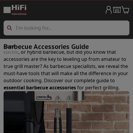
Big Appliances & Household
Washing machine
Washing machine
Washing machine dryer
Washing 
Dryer
Dryer
Dishwasher
Dishwasher
Refrigerators
Refrigerators
Side by Side fridges
Frigoboxes
Built-in 
You probably already own an excellent
,
,
Barbecue Accessories Guide
charcoal
gas
Share
Freezers
Freezers
, or hybrid barbecue, but did you know that
electric
Stoves
Stoves
Electric stoves
accessories are the key to leveling up from amateur to
Wine cellar
Aging cellar
Temperature control cellar
true grill master? As barbecue specialists, we reveal the
Ovens
Ovens
must-have tools that will make all the difference in your
Microwave
Microwave
outdoor cooking. Discover our complete guide to
Vacuuming
All vaccum cleaners
Canister vacuum cleaner
Upright v
essential barbecue accessories
for perfect grilling.
Cleaning
High pressure cleaner
Window cleaner
Robot lawnmower
Laundry care
Ironing machine
Steam iron
Garment Steamer
Ironer
Ir
Air conditioning
Mobile air conditioner
Air purifier
Fan
Aircooler
Humid
Built-in devices
Built-in dishwasher
Full integrated dishwasher
Semi-integrated di
Cooling and freezing
Built-in fridge-freezer combo
Built-in freezer