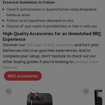
Essential Guidelines to Follow:
Check if authorization is required before using designated
barbecue areas
Follow local regulations displayed on-site
Dispose of your waste in provided bins or take it with you
High-Quality Accessories for an Unmatched BBQ
Experience
Discover our
and turn your
full range of BBQ accessories
barbecues into true gourmet experiences. And to
complete your setup, don’t hesitate to check out our
other buying guides if you're looking to
purchase a new
.
barbecue
BBQ accessories