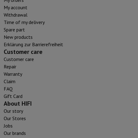
My account
Withdrawal
Time of my delivery
Spare part
New products
Erklärung zur Barrierefreiheit
Customer care
Customer care
Repair
Warranty
Claim
FAQ
Gift Card
About HIFI
Our story
Our Stores
Jobs
Our brands