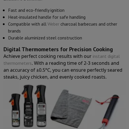
Accessories
Covers, bags & pouches
Tablet cover
Charger
Apple Acc
Television & Sound
Fast and eco-friendly ignition
Television
All Televisions
Samsung TV
LG TV
Sony TV
Philips TV
TCL
Heat-insulated handle for safe handling
Peripheral devices
Home Cinema
Sound Bar
DVD & Blu-ray player
P
Compatible with all
Weber
charcoal barbecues and other
Speakers
Wireless speakers
Hi-FI Speakers
WiFi Speaker
Bluetooth 
brands
Headphones & Earphones
All headphones
Apple AirPods
Earphone
Durable aluminized steel construction
On The Go
Portable DVD Player
Portable CD Player
Bluetooth Sp
Digital Thermometers for Precision Cooking
Home Audio
Hifi system
Amplifier
Turntable
CD Player
Radios
Alarm
Achieve perfect cooking results with our
instant digital
Supports
All Stands
TV Furniture
TV Stands
Sound Bar Supports
Sp
. With a reading time of 2-3 seconds and
thermometers
Accessories
Audio & video cables
Audio Accessories
TV Accessories
an accuracy of ±0.5°C, you can ensure perfectly seared
Photo & Video
steaks, juicy chicken, and evenly cooked roasts.
Digital camera
SLR cameras
Hybrid Camera
High Zoom Camera
Popular Brands
Nikon Camera
Sony Camera
Instant cameras
Instax Camera
Instax photo paper
GoPro
GoPro Cameras
GoPro Accessories
Video
Action Cam
Camcorder
SLR accessories
Lens
Accessories
Memory Card
Cables
Action Cam Accessories
Stands & 
Protection & Transport Bags
For Cameras