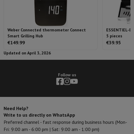
Weber Connected thermometer Connect
ESSENTIEL-B B
Smart Grilling Hub
5 pieces
€149.99
€39.95
Updated on April 3, 2026
Follow us
Need Help?
Write to us directly on WhatsApp
Preferred channel - fast response during business hours (Mon-
Fri: 9:00 am - 6:00 pm | Sat: 9:00 am - 1:00 pm)