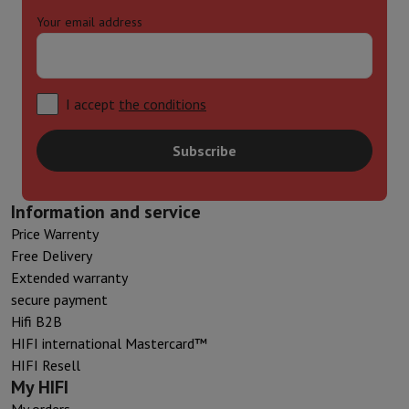
Your email address
I accept
the conditions
Subscribe
Information and service
Price Warrenty
Free Delivery
Extended warranty
secure payment
Hifi B2B
HIFI international Mastercard™
HIFI Resell
My HIFI
My orders