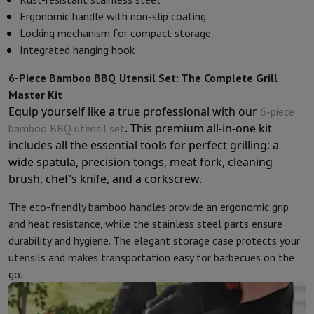
Kitchen accessories
Potholders and kitchen gloves
Cooking therm
Ergonomic handle with non-slip coating
Kitchen utensils
Kitchen knives
Grating & Peeling
Chopping & Cutt
Locking mechanism for compact storage
Baking utensils
Moulds
Integrated hanging hook
Tableware
Cutlery
Glasses
Service
Drinks accessories
Coffee & Tea
Wine
Carafes & Cups
6-Piece Bamboo BBQ Utensil Set: The Complete Grill
Table decoration
Placemats
Master Kit
Preserve & Store
Bread boxes
Garbage can
Equip yourself like a true professional with our
6-piece
Health & Beauty
. This premium all-in-one kit
bamboo BBQ utensil set
Toothbrushes
Electric toothbrush
Toothbrush accessories
includes all the essential tools for perfect grilling: a
Hair care
Straightener
Hair dryer
Curling iron
Blowing brush
Dyson Ai
wide spatula, precision tongs, meat fork, cleaning
Beauty
Facial Care
Mirror
Beauty accessories
brush, chef’s knife, and a corkscrew.
Shaving
Hair Trimmer
Electric shaver
Bodygrooming
Beard trimmers
The eco-friendly bamboo handles provide an ergonomic grip
Hair removal
Ladyshave
Epilator
Intense Pulsed Light Epilator
and heat resistance, while the stainless steel parts ensure
Massage
Foot massage
Back massage
Neck and shoulder massage
durability and hygiene. The elegant storage case protects your
Wellness
Bathroom scale
Tensiometer
Circulatory stimulator
Ther
utensils and makes transportation easy for barbecues on the
Telephony & Navigation
go.
Smartphones
All Smartphones
Apple iPhone
iPhone 17
iPhone Air
S
Refurbished Smartphones
Refurbished Smartphones
Refurbished 
Connected Watches
Smartwatch
Apple Watch
Samsung Galaxy Wa