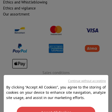
Ethics and Whistleblowing
Ethics and vigilance
Our assortment
Sales conditions
Privacy
Continue without accepting
By clicking “Accept All Cookies”, you agree to the storing of
Disclaimer
cookies on your device to enhance site navigation, analyze
Cookies
site usage, and assist in our marketing efforts.
SA HIFI international - 2 Rue Läiteschbaach, 5324