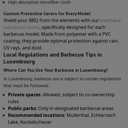
High-absorption microfiber cloth
Custom Protective Covers for Every Model
Shield your BBQ from the elements with our
breathable
, specifically designed for each
waterproof covers
barbecue model. Made from polyester with a PVC
coating, they provide optimal protection against rain,
UV rays, and dust.
Local Regulations and Barbecue Tips in
Luxembourg
Where Can You Use Your Barbecue in Luxembourg?
In Luxembourg, barbecue use is subject to certain regulations
that must be followed:
Private spaces
: Allowed, subject to co-ownership
rules
Public parks
: Only in designated barbecue areas
Recommended locations
: Mullerthal, Echternach
Lake, Kockelscheuer