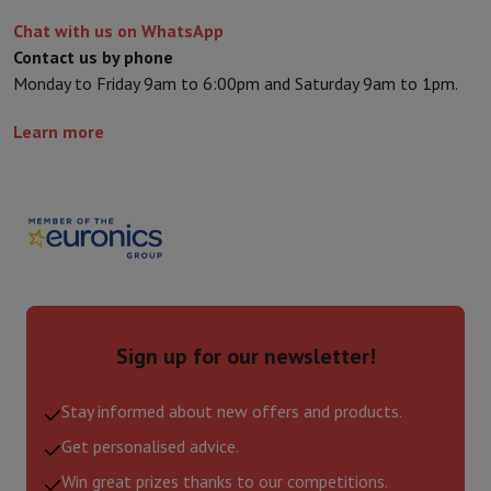
Chat with us on WhatsApp
Contact us by phone
Monday to Friday 9am to 6:00pm and Saturday 9am to 1pm.
Learn more
Sign up for our newsletter!
Stay informed about new offers and products.
Get personalised advice.
Win great prizes thanks to our competitions.