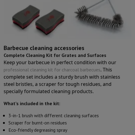
Sport, Gaming & Home Automation
Home & Domotica
Smart Home
Safety & Protection
Surveillanc
Connected Watches
Smartwatch
Apple Watch
Samsung Galaxy Wa
Electric mobility
All electric mobility
Electric scooter
Electric Bike
Smart Toys
Virtual reality helmet
Drone
DJI drones
Gaming Console
Game Consoles
Refurbished consoles
Controller
S
Sports Accessories
Sports Headphones
Barbecue cleaning accessories
Battery & Power
Batteries
Battery charger
Power outlets
Travel p
Complete Cleaning Kit for Grates and Surfaces
Info & Tips
Keep your barbecue in perfect condition with our
Why choose HiFi
. This
professional cleaning kit for charcoal barbecues
Free shipping
10 points of sale
Satisfied or refunded
Pay in comple
complete set includes a sturdy brush with stainless
Our services
Free shipping
In-store pickup
Large Electronics Install
steel bristles, a scraper for tough residues, and
Customer service
Repair your device
Check your delivery time
specially formulated cleaning products.
Frequently asked questions
Can I buy on credit with the HIFI Int
What’s included in the kit:
3-in-1 brush with different cleaning surfaces
Scraper for burnt-on residues
Eco-friendly degreasing spray