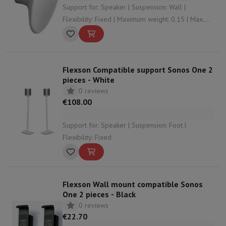
Support for: Speaker | Suspension: Wall |
Flexibility: Fixed | Maximum weight: 0.15 | Max.
distance to wall: 4.6
Flexson Compatible support Sonos One 2
pieces - White
0 reviews
€108.00
Support for: Speaker | Suspension: Foot |
Flexibility: Fixed
Flexson Wall mount compatible Sonos
One 2 pieces - Black
0 reviews
€22.70