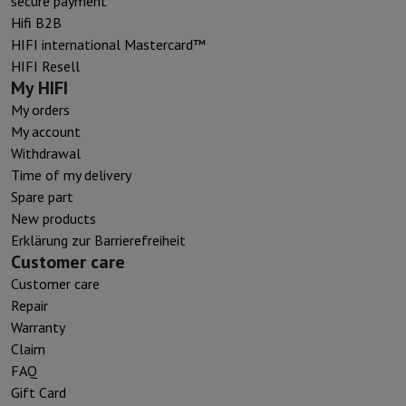
secure payment
Hifi B2B
HIFI international Mastercard™
HIFI Resell
My HIFI
My orders
My account
Withdrawal
Time of my delivery
Spare part
New products
Erklärung zur Barrierefreiheit
Customer care
Customer care
Repair
Warranty
Claim
FAQ
Gift Card