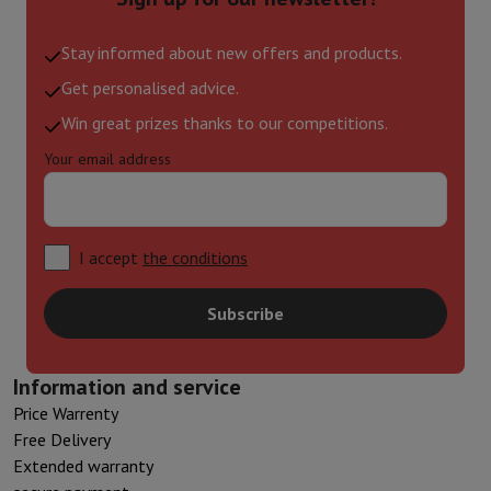
Stay informed about new offers and products.
Get personalised advice.
Win great prizes thanks to our competitions.
Your email address
I accept
the conditions
Subscribe
Information and service
Price Warrenty
Free Delivery
Extended warranty