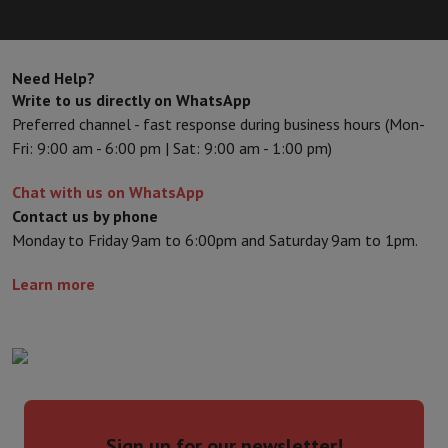
Need Help?
Write to us directly on WhatsApp
Preferred channel - fast response during business hours (Mon-
Fri: 9:00 am - 6:00 pm | Sat: 9:00 am - 1:00 pm)
Chat with us on WhatsApp
Contact us by phone
Monday to Friday 9am to 6:00pm and Saturday 9am to 1pm.
Learn more
Sign up for our newsletter!