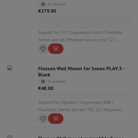
0 reviews
€179.00
Support for: TV | Suspension: Foot | Flexibility:
Swivel and tilt | Minimum screen size: 32 |
Maximum screen size: 85
Flexson Wall Mount for Sonos PLAY:5 -
Black
0 reviews
€48.00
Support for: Speaker | Suspension: Wall |
Flexibility: Swivel and tilt | Tilt: 20 | Maximum
rotation angle: 30