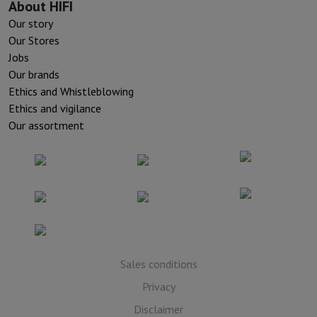
About HIFI
Our story
Our Stores
Jobs
Our brands
Ethics and Whistleblowing
Ethics and vigilance
Our assortment
Sales conditions
Privacy
Disclaimer