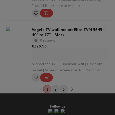
Fixed | Min. distance to wall: 1.4
Vogels TV wall mount Elite TVM 5645 -
40“ to 77” - Black
0 reviews
€329.95
Support for: TV | Suspension: Wall | Flexibility:
Swivel | Minimum screen size: 40 | Maximum
screen size: 77
1
2
3
Follow us