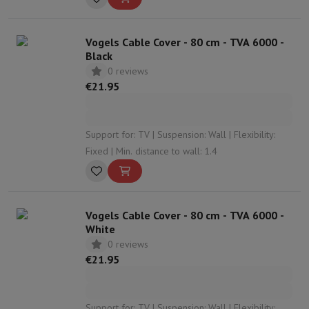
Vogels Cable Cover - 80 cm - TVA 6000 -
Black
0 reviews
€21.95
Support for: TV | Suspension: Wall | Flexibility:
Fixed | Min. distance to wall: 1.4
Vogels Cable Cover - 80 cm - TVA 6000 -
White
0 reviews
€21.95
Support for: TV | Suspension: Wall | Flexibility: