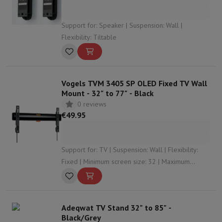
Support for: Speaker | Suspension: Wall |
Flexibility: Tiltable
Vogels TVM 3405 SP OLED Fixed TV Wall
Mount - 32" to 77" - Black
0 reviews
€49.95
Support for: TV | Suspension: Wall | Flexibility:
Fixed | Minimum screen size: 32 | Maximum
screen size: 77
Adeqwat TV Stand 32" to 85" -
Black/Grey