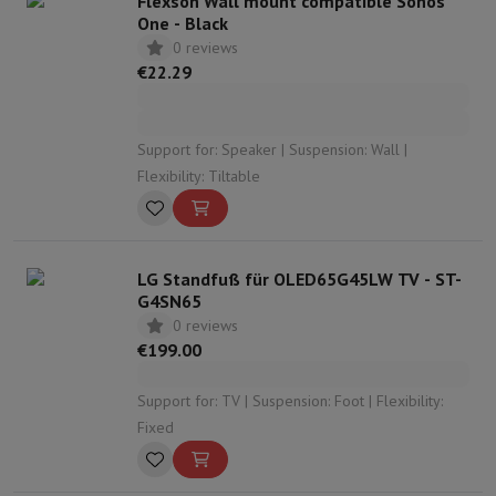
Flexson Wall mount compatible Sonos
One - Black
0 reviews
€22.29
Support for: Speaker | Suspension: Wall |
Flexibility: Tiltable
LG Standfuß für OLED65G45LW TV - ST-
G4SN65
0 reviews
€199.00
Support for: TV | Suspension: Foot | Flexibility:
Fixed