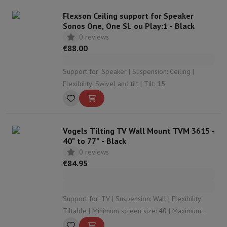
Flexson Ceiling support for Speaker
Sonos One, One SL ou Play:1 - Black
0 reviews
€88.00
Support for: Speaker | Suspension: Ceiling |
Flexibility: Swivel and tilt | Tilt: 15
Vogels Tilting TV Wall Mount TVM 3615 -
40" to 77" - Black
0 reviews
€84.95
Support for: TV | Suspension: Wall | Flexibility:
Tiltable | Minimum screen size: 40 | Maximum
screen size: 77