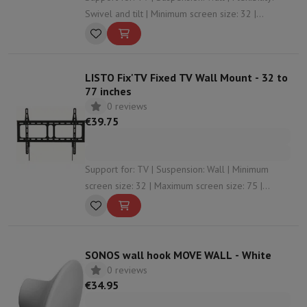
Swivel and tilt | Minimum screen size: 32 |
Maximum screen size: 85
LISTO Fix'TV Fixed TV Wall Mount - 32 to
77 inches
0 reviews
€39.75
Support for: TV | Suspension: Wall | Minimum
screen size: 32 | Maximum screen size: 75 |
Maximum weight: 45
SONOS wall hook MOVE WALL - White
0 reviews
€34.95