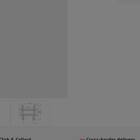
ed dishwasher
Dishwasher 45 cm
eezers
Built-in wine cellar
Built-in refrigerator
m)
dular cooktop
lescopic hood
Island hood
Extractor hood
Worktop hood
Hood access
microwave
Warming drawer
essor
Chopper
KitchenAid
Smeg
Multifunction food processor
t maker
ack accessories
presso De'Longhi
Capsule & pod machine
Nespresso
Dolce Gusto
Se
team cooker
Slicer
Kitchen Scale
Vacuum Packer
Electric knife
lancha
Grill
Electric wok
Click & Collect
Cross-border delivery