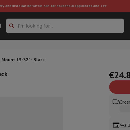
ery and installation within 48h for household appliances and TVs"
ing machine accessories
Stacking frames and bases
t-in refrigerator
 Mount 13-32" - Black
ack
€24.
ht vacuum cleaner
Handheld vacuum cleaner
Robotic vacuum clean
Order
ower
Steam cleaner
Floor & carpet cleaner
Cleaning products
Garbag
ner
Ironing board
Accessories
Humidifier
Dehumidifier
Space heaters
Air treatment
Avail