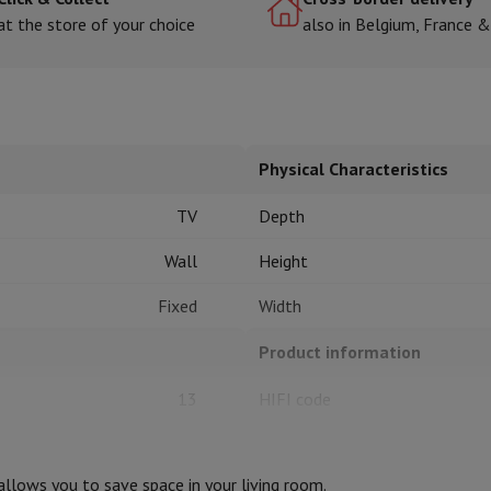
at the store of your choice
also in Belgium, France 
hermometers
Cutting
Kitchen spoons
Mixing & Measuring
Kitchen and spice grinde
Physical Characteristics
TV
Depth
Wall
Height
Fixed
Width
on Airwrap
Dyson Corrale
Dyson Supersonic
Product information
mmers
Nose and Ear Trimmer
Shaving heads
r
13
HIFI code
ssage
Body massage
Thermometer
Heated blanket
32
Brand
t allows you to save space in your living room.
30
Ean