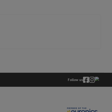
p7 & Fold7
8009661
o
Apple MacBook Air
Refurbished Laptops
Follow us
pads
Ink cartridge & Toner