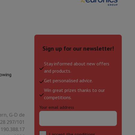
hers
Sign up for our newsletter!
elling Headphones
Sports Headphones
Bluetooth headphones and 
Stay informed about new offers
and products.
lowing
Get personalised advice.
Win great prizes thanks to our
competitions.
Your email address
ern, G-D de
28 297/101
 190.388.17
I accept
the conditions