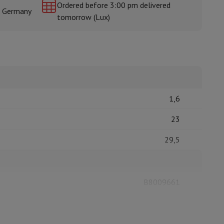
Ordered before 3:00 pm delivered
& Germany
tomorrow (Lux)
rs
1,6
23
29,5
B8009661
LISTO
3497674171186