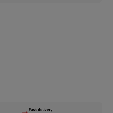
ories
nseo
Coffee machines
Tea machines
Kettle
Fast delivery