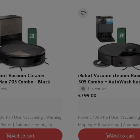
ed dishwasher
Dishwasher 45 cm
eezers
Built-in wine cellar
Built-in refrigerator
m)
dular cooktop
lescopic hood
Island hood
Extractor hood
Worktop hood
Hood access
microwave
Warming drawer
essor
Chopper
KitchenAid
Smeg
Multifunction food processor
obot Vacuum Cleaner
iRobot Vacuum cleaner Ro
t maker
ax 705 Combo - Black
505 Combo + AutoWash bas
ack accessories
iews
0 reviews
€799.00
presso De'Longhi
Capsule & pod machine
Nespresso
Dolce Gusto
Se
00 Pa | Use: Vacuuming , Washing
Power: 7000 Pa | Use: Vacuuming 
team cooker
Slicer
Kitchen Scale
Vacuum Packer
Electric knife
omatic emptying
Mop type: Rotary mop | Automatic emptying
lancha
Grill
Electric wok
: Clean water , Dirty water , Dust
station type: Dust , Clean water ,
Add to cart
Add to cart