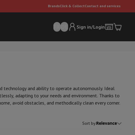
Brands
Click & Collect
Contact and services
FR
DE
Sign in/Login
ed technology and ability to operate autonomously. Ideal
tlessly, adapting to your needs and environment. Thanks to
er
Multifunctional vacuum cleaner
Dyson vacuum cleaners
Vacuum ac
ome, avoid obstacles, and methodically clean every corner.
e can
Relevance
Sort by
: