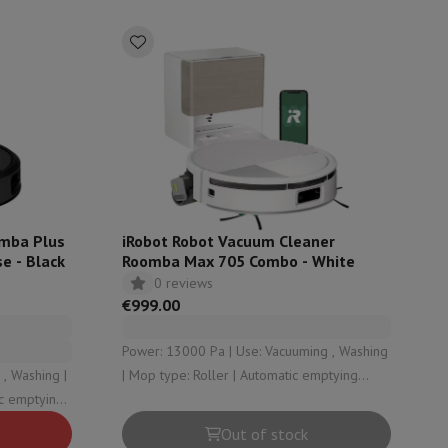
ories
omba Plus
iRobot Robot Vacuum Cleaner
e - Black
Roomba Max 705 Combo - White
0 reviews
€999.00
nseo
Coffee machines
Tea machines
Kettle
Power: 13000 Pa | Use: Vacuuming , Washing
, Washing |
| Mop type: Roller | Automatic emptying
station type: Dust , Clean water , Dirty water
 Dirty water
Out of stock