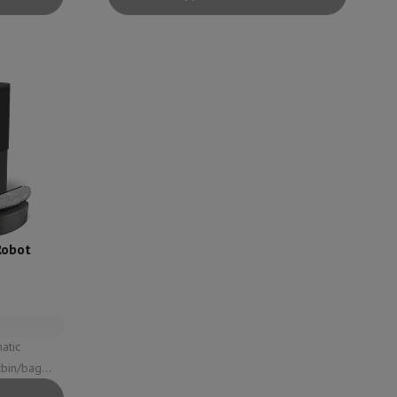
p7 & Fold7
Robot
o
Apple MacBook Air
Refurbished Laptops
pads
Ink cartridge & Toner
l: 59