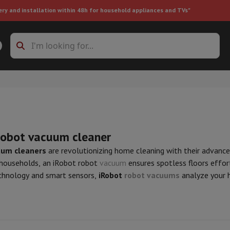
ery and installation within 48h for household appliances and TVs"
ing machine accessories
Stacking frames and bases
t-in refrigerator
robot vacuum cleaner
uum cleaners
are revolutionizing home cleaning with their advanc
households, an iRobot robot
vacuum
ensures spotless floors effor
ht vacuum cleaner
Handheld vacuum cleaner
Robotic vacuum clean
hnology and smart sensors,
iRobot
robot vacuums
analyze your h
ower
Steam cleaner
Floor & carpet cleaner
Cleaning products
Garbag
ner
Ironing board
Accessories
Humidifier
Dehumidifier
Space heaters
Air treatment