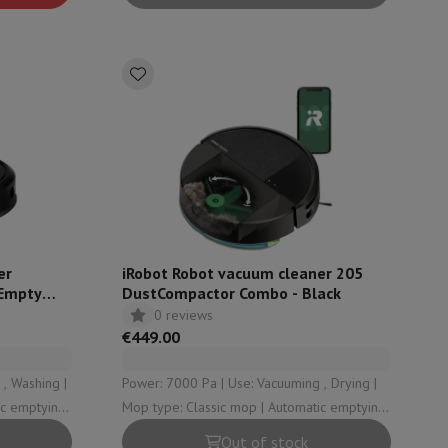
rs
er
iRobot Robot vacuum cleaner 205
Empty
DustCompactor Combo - Black
0 reviews
€449.00
, Washing |
Power: 7000 Pa | Use: Vacuuming , Drying |
Mop type: Classic mop | Automatic emptying
station type: No drainage station
Out of stock