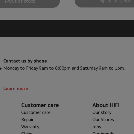
Out of stock
Out of stock
Card
USB key
Optical drive
e Accessories
Stylus Pen
Cables
Projection screen
Mouse pads
Hubs
Ot
V
TCL TV
QLED TV
OLED TV
QNED TV
ayer
Projector
oth Speaker
Party Speaker
hones
Headphones
Wireless Earbuds
Wireless Headphones
Noise Canc
Contact us by phone
h Speaker
iPod & MP3 Players
n-
Monday to Friday 9am to 6:00pm and Saturday 9am to 1pm.
larm Clock
ts
Speaker Mounts
Projector Mounts
ories
Dictaphone
Projection screen
Learn more
a
Customer care
About HIFI
Customer care
Our story
Repair
Our Stores
Warranty
Jobs
Claim
Our brands