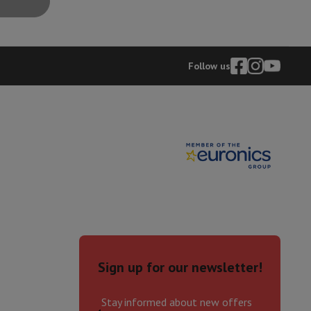
hers
Follow us
elling Headphones
Sports Headphones
Bluetooth headphones and 
Sign up for our newsletter!
Stay informed about new offers