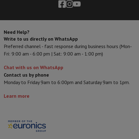
Need Help?
Write to us directly on WhatsApp
Preferred channel - fast response during business hours (Mon-
Fri: 9:00 am - 6:00 pm | Sat: 9:00 am - 1:00 pm)
Chat with us on WhatsApp
Contact us by phone
Monday to Friday 9am to 6:00pm and Saturday 9am to 1pm.
Learn more