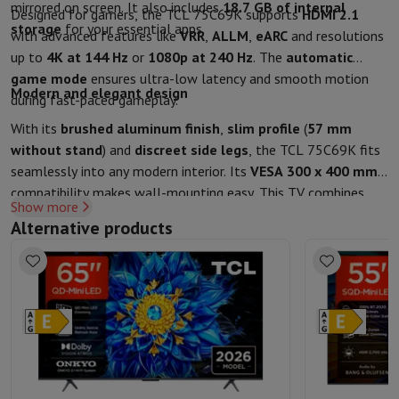
mirrored on screen. It also includes
18.7 GB of internal
Designed for gamers, the TCL 75C69K supports
HDMI 2.1
storage
for your essential apps.
with advanced features like
VRR
,
ALLM
,
eARC
and resolutions
up to
4K at 144 Hz
or
1080p at 240 Hz
. The
automatic
game mode
ensures ultra-low latency and smooth motion
Modern and elegant design
during fast-paced gameplay.
With its
brushed aluminum finish
,
slim profile
(
57 mm
without stand
) and
discreet side legs
, the TCL 75C69K fits
seamlessly into any modern interior. Its
VESA 300 x 400 mm
compatibility makes wall-mounting easy. This TV combines
Show more
refined aesthetics
,
advanced technology
, and a
large
Alternative products
screen
for a true home cinema experience.