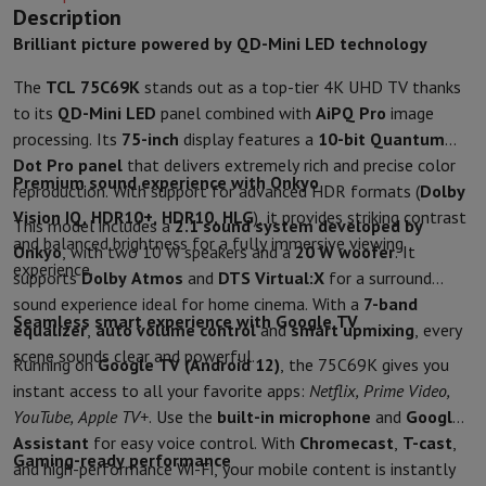
Sport, Gaming & Home Automation
Description
Home & Domotica
Smart Home
Safety & Protection
Surveillanc
Brilliant picture powered by QD-Mini LED technology
Connected Watches
Smartwatch
Apple Watch
Samsung Galaxy Wa
The
TCL 75C69K
stands out as a top-tier 4K UHD TV thanks
Electric mobility
All electric mobility
Electric scooter
Electric Bike
to its
QD-Mini LED
panel combined with
AiPQ Pro
image
Smart Toys
Virtual reality helmet
Drone
DJI drones
processing. Its
75-inch
display features a
10-bit Quantum
Gaming Console
Game Consoles
Refurbished consoles
Controller
S
Dot Pro panel
that delivers extremely rich and precise color
Sports Accessories
Sports Headphones
Premium sound experience with Onkyo
reproduction. With support for advanced HDR formats (
Dolby
Battery & Power
Batteries
Battery charger
Power outlets
Travel p
Vision IQ, HDR10+, HDR10, HLG
), it provides striking contrast
Info & Tips
This model includes a
2.1 sound system developed by
and balanced brightness for a fully immersive viewing
Why choose HiFi
Onkyo
, with two 10 W speakers and a
20 W woofer
. It
experience.
Free shipping
10 points of sale
Satisfied or refunded
Pay in comple
supports
Dolby Atmos
and
DTS Virtual:X
for a surround
Our services
Free shipping
In-store pickup
Large Electronics Install
sound experience ideal for home cinema. With a
7-band
Seamless smart experience with Google TV
Customer service
Repair your device
Check your delivery time
equalizer
,
auto volume control
and
smart upmixing
, every
Frequently asked questions
Can I buy on credit with the HIFI Int
scene sounds clear and powerful.
Running on
Google TV (Android 12)
, the 75C69K gives you
instant access to all your favorite apps:
Netflix, Prime Video,
YouTube, Apple TV+
. Use the
built-in microphone
and
Google
Assistant
for easy voice control. With
Chromecast
,
T-cast
,
Gaming-ready performance
and high-performance Wi-Fi, your mobile content is instantly