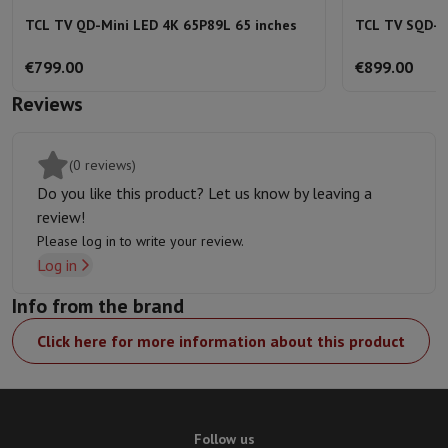
TCL TV QD-Mini LED 4K 65P89L 65 inches
TCL TV SQD-M
€799.00
€899.00
Reviews
(0 reviews)
Do you like this product? Let us know by leaving a
review!
Please log in to write your review.
Log in
Info from the brand
Click here for more information about this product
Follow us