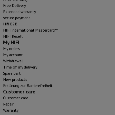
Free Delivery
Extended warranty
secure payment
Hifi B2B
HIFI international Mastercard™
HIFI Resell
My HIFI
My orders
My account
Withdrawal
Time of my delivery
Spare part
New products
Erklärung zur Barrierefreiheit
Customer care
Customer care
Repair
Warranty