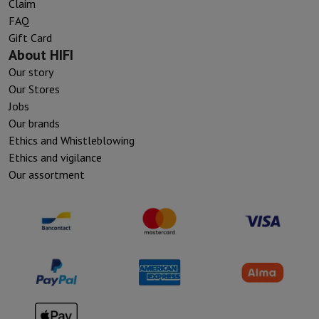
Claim
FAQ
Gift Card
About HIFI
Our story
Our Stores
Jobs
Our brands
Ethics and Whistleblowing
Ethics and vigilance
Our assortment