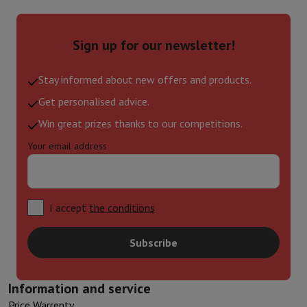
Sign up for our newsletter!
Stay informed about new offers and products.
Get personalised advice.
Win great prizes thanks to our competitions.
Your email address
I accept
the conditions
Subscribe
Information and service
Price Warrenty