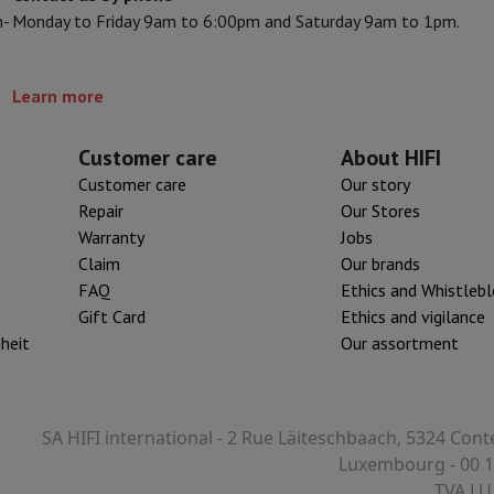
n-
Monday to Friday 9am to 6:00pm and Saturday 9am to 1pm.
s & Tripods
Digital photo frame and album
Learn more
lance Cameras
Weather Station
y Watch
Garmin
Activity Tracker
 Bike
Customer care
About HIFI
Customer care
Our story
ler
Sets
Gaming chairs
Repair
Our Stores
Warranty
Jobs
vel plugs
Solar Energy
Claim
Our brands
FAQ
Ethics and Whistleb
Gift Card
Ethics and vigilance
mplete security
iheit
Our assortment
stallation
Built-in installation
TV installation
B2B
Gift Card
Photo D
I International Mastercard?
When will my order be delivered?
What is
SA HIFI international - 2 Rue Läiteschbaach, 5324 Cont
Luxembourg - 00 1
TVA LU