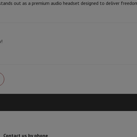
 stands out as a premium audio headset designed to deliver freedo
Card
USB key
Optical drive
Brand
6.0
e Accessories
Stylus Pen
Cables
Projection screen
Mouse pads
Hubs
Ot
Ean
V
TCL TV
QLED TV
OLED TV
QNED TV
Seller code
ayer
Projector
w!
oth Speaker
Party Speaker
hones
Headphones
Wireless Earbuds
Wireless Headphones
Noise Canc
h Speaker
iPod & MP3 Players
larm Clock
ts
Speaker Mounts
Projector Mounts
ories
Dictaphone
Projection screen
a
Contact us by phone