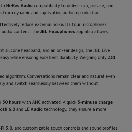
p7 & Fold7
ith
Hi-Res Audio
compatibility to deliver rich, precise, and
Black
ts from dynamic and captivating audio reproduction.
231.6
fectively reduce external noise. Its four microphones
ur audio content. The
JBL Headphones
app also allows
On-ear
Control buttons, Via smartphone
ht silicone headband, and an on-ear design, the JBL Live
application
asy while ensuring excellent durability. Weighing only
231
 algorithm. Conversations remain clear and natural even
usly and switch seamlessly between them without
o
Apple MacBook Air
Refurbished Laptops
pads
to
50 hours
with ANC activated. A quick
5-minute charge
oth 6.0
and
LE Audio
technology, they ensure a more
Ink cartridge & Toner
Fi 3.0
, and customizable touch controls and sound profiles.
33050039