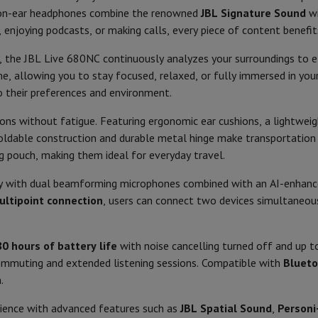
Air
Samsung Smartphones
Samsung Galaxy S25
Samsung Galaxy Fli
 on-ear headphones combine the renowned
JBL Signature Sound
w
hed iPhone
Samsung refurbished
Colour
, enjoying podcasts, or making calls, every piece of content benefi
y Watch
Garmin
Activity Tracker
Screen Protector
Samsung Screen Protector
Weight (gr)
 the JBL Live 680NC continuously analyzes your surroundings to ef
4
ime, allowing you to stay focused, relaxed, or fully immersed in yo
Carrying mode
aneous
Handsfree kit
10 - 40.000
o their preferences and environment.
98
ons without fatigue. Featuring ergonomic ear cushions, a lightweig
phones
Operation
ldable construction and durable metal hinge make transportation e
32
ng pouch, making them ideal for everyday travel.
cle Navigation
Foldable
y with dual beamforming microphones combined with an AI-enhanced
In the package
ltipoint connection
, users can connect two devices simultaneo
r
2-in-1 Computer
Gaming Laptop
Apple MacBook
Apple MacBook Pr
Manual
pple iMac
PC Gamer
Noise reduction
 Series
Gaming monitor
Gaming Mouse
Gaming chairs
Gaming mouse 
80 hours of battery life
with noise cancelling turned off and up 
Storage case
y Tab
Refurbished tablets
commuting and extended listening sessions. Compatible with
Blueto
-38
Printers
Epson EcoTank
Mobile photo printers
Photo Paper & Printer
.
Product information
rience with advanced features such as
JBL Spatial Sound
,
Personi-
r
Webcam
PC Speakers
HIFI code