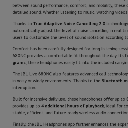
Smartphones
All Smartphones
Apple iPhone
iPhone 17
iPhone 
between sound performance, comfort, and mobility, these
Refurbished Smartphones
Refurbished Smartphones
Refurbis
Audio
detailed sound. Whether listening to music, watching videos
Connected Watches
Smartwatch
Apple Watch
Samsung Galax
Protection
iPhone Case
Samsung Case
Universal Case
iPhone 
Thanks to
True Adaptive Noise Cancelling 2.0
technology,
Speaker diameter (cm)
Chargers
Powerbank
Charger
Car Charger
Apple chargers
automatically adjust the level of noise cancelling in real t
Telephony accessories
Memory Card
Cable
Car Holder
Miscell
Frequency response (Hz)
users to customize the level of sound isolation according t
Payment terminals
SumUp
Sound Pressure Level (dB)
Comfort has been carefully designed for long listening sessi
GSM
All mobile phones
Emporia mobile phones
Nokia mobile 
680NC provides a comfortable fit throughout the day. Its fo
Fixed line telephones
All Fixed line Phones
Gigaset Phones
Impedance (ohm)
grams
, these headphones easily fit into the included carryi
Navigation system
Car Navigation
Coyote radar detector
Bicy
Miscellaneous
Walkie Talkie
Mobile photo printers
Noise cancelling
The JBL Live 680NC also features advanced call technolog
Computer & Tablet
in noisy or windy environments. Thanks to the
Bluetooth mu
Microphone
Laptop Computer
Laptop Computer
Ultra-portable compute
interruption.
Desktop Computer
Desktop Computer
All-in-One Computer
A
Features
PC Gaming
Gaming Space
Gaming Laptop
PC Gamer
PC RTX 50
Built for intensive daily use, these headphones offer up to
Tablet & E-Reader
Tablet
E-Reader
Apple iPad
Samsung Galax
provides up to
4 additional hours of playback
, ideal for 
Sensitivity (dB)
Printer & Scanner
Printers
HP Instant Ink
Inkjet printers
Laser 
stable, efficient, and future-ready wireless audio connection
Network
FRITZ!
Surveillance Cameras
Wireless connection
Finally, the JBL Headphones app further enhances the expe
Peripherals
PC monitor
Keyboard
Mouse
PC Headsets
Projecto