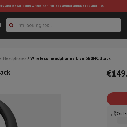
ery and installation within 48h for household appliances and TVs"
ing machine accessories
Stacking frames and bases
t-in refrigerator
ss Headphones
Wireless headphones Live 680NC Black
lack
€149
ht vacuum cleaner
Handheld vacuum cleaner
Robotic vacuum clean
ower
Steam cleaner
Floor & carpet cleaner
Cleaning products
Garbag
ner
Ironing board
Accessories
Order
Humidifier
Dehumidifier
Space heaters
Air treatment