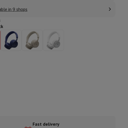
able in 9 shops
s
ck
ories
nseo
Coffee machines
Tea machines
Kettle
Fast delivery