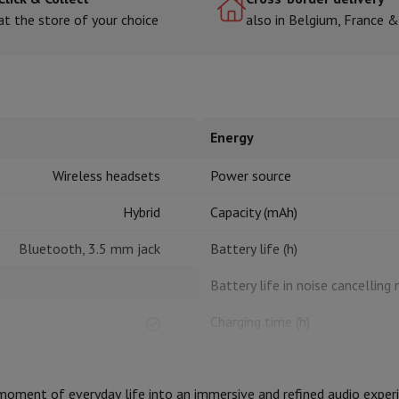
at the store of your choice
also in Belgium, France 
hermometers
Cutting
Kitchen spoons
Mixing & Measuring
Kitchen and spice grinde
Energy
Wireless headsets
Power source
Hybrid
Capacity (mAh)
Bluetooth, 3.5 mm jack
Battery life (h)
on Airwrap
Dyson Corrale
Dyson Supersonic
Battery life in noise cancelling
mmers
Nose and Ear Trimmer
Shaving heads
r
Charging time (h)
ssage
Body massage
Charging via USB
Thermometer
Heated blanket
ment of everyday life into an immersive and refined audio experie
Design