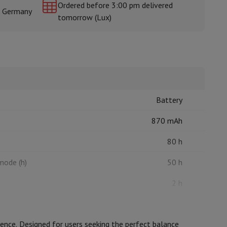
Ordered before 3:00 pm delivered
& Germany
tomorrow (Lux)
rs
Battery
870 mAh
80 h
 mode (h)
50 h
2 h
nce. Designed for users seeking the perfect balance