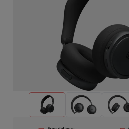
Built-in dishwasher
Full integrated dishwasher
Semi-integrat
Cooling and freezing
Built-in fridge-freezer combo
Built-in fr
Ovens
Built-in multifunction oven
Steam ovens
XL Oven (90c
Cooktops
All cooktops
Induction cooktop
Ceramic cooktop
Mo
Fume Hoods
All hoods
Decorative hood
Undermount hood
Te
Built-in microwave
Built-in microwave
Built-in combination 
Built-in washing machines
Built-in washing machine
Other built-in appliances
Built-in coffee & espresso machine
Kitchen & Tableware
Food processor & blender
Mixer
Soupmaker
Blender
Food proc
Breakfast maker
Bread maker
Toaster
Juicers
Egg cooker
Yogur
Snacks
Fryer
Airfryer
Croque-monsieur machine
Waffle maker
Sn
Desserts
Chocolate maker
Ice cream maker
Pancake maker
Indoor garden
Click & Grow
Herbs & accessories
Coffee & tea
Coffee machine
Espresso machine
Machine à ex
Drink
Sparkling drink machine
Beer taps
Carafe filter
Kitchen appliances
Dehydrators
Pasta machine
Slow Cooker
S
Fun cooking
Barbecues
Gourmet Appliances
Raclette
Fondue
P
Tableware
Tableware
Table decoration
Free delivery