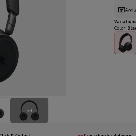
ed dishwasher
Dishwasher 45 cm
Avail
eezers
Built-in wine cellar
Built-in refrigerator
m)
Variation
dular cooktop
Color
:
Bla
lescopic hood
Island hood
Extractor hood
Worktop hood
Hood access
microwave
Warming drawer
essor
Chopper
KitchenAid
Smeg
Multifunction food processor
t maker
ack accessories
presso De'Longhi
Capsule & pod machine
Nespresso
Dolce Gusto
Se
+
4
team cooker
Slicer
Kitchen Scale
Vacuum Packer
Electric knife
lancha
Grill
Electric wok
Click & Collect
Cross-border delivery