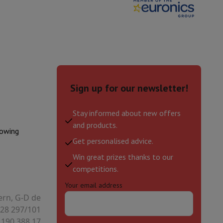
Sign up for our newsletter!
Stay informed about new offers
and products.
lowing
Get personalised advice.
Win great prizes thanks to our
evelopment
Video Scanning
Big Collect
All Cashback
competitions.
Your email address
 Ecotrel?
ern, G-D de
28 297/101
 190.388.17