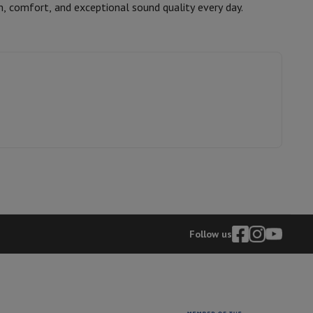
m, comfort, and exceptional sound quality every day.
JBL
hers
1200130033186
JBLLIVE680NCBLK
elling Headphones
Sports Headphones
Bluetooth headphones and 
Follow us