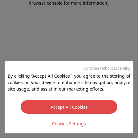
browser console for more information)
.
Continue without accepting
By clicking “Accept All Cookies”, you agree to the storing of
cookies on your device to enhance site navigation, analyze
site usage, and assist in our marketing efforts.
Accept All Cookies
Cookies Settings