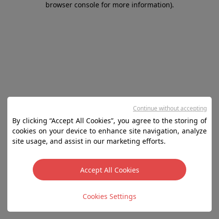
browser console for more information)
.
Continue without accepting
By clicking “Accept All Cookies”, you agree to the storing of
cookies on your device to enhance site navigation, analyze
site usage, and assist in our marketing efforts.
Accept All Cookies
Cookies Settings