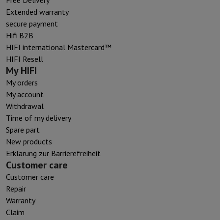
Extended warranty
secure payment
Hifi B2B
HIFI international Mastercard™
HIFI Resell
My HIFI
My orders
My account
Withdrawal
Time of my delivery
Spare part
New products
Erklärung zur Barrierefreiheit
Customer care
Customer care
Repair
Warranty
Claim