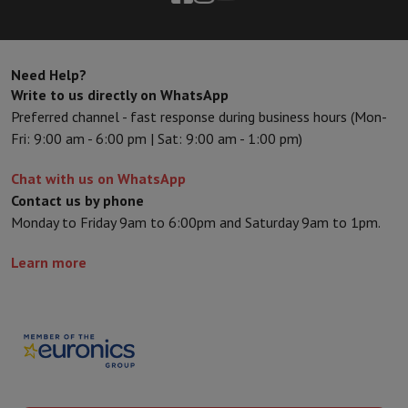
Need Help?
Write to us directly on WhatsApp
Preferred channel - fast response during business hours (Mon-
Fri: 9:00 am - 6:00 pm | Sat: 9:00 am - 1:00 pm)
Chat with us on WhatsApp
Contact us by phone
Monday to Friday 9am to 6:00pm and Saturday 9am to 1pm.
Learn more