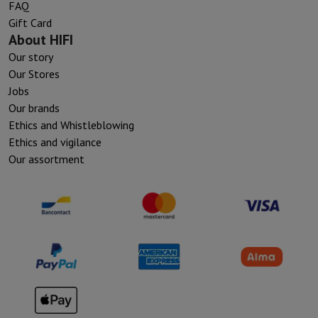
FAQ
Gift Card
About HIFI
Our story
Our Stores
Jobs
Our brands
Ethics and Whistleblowing
Ethics and vigilance
Our assortment