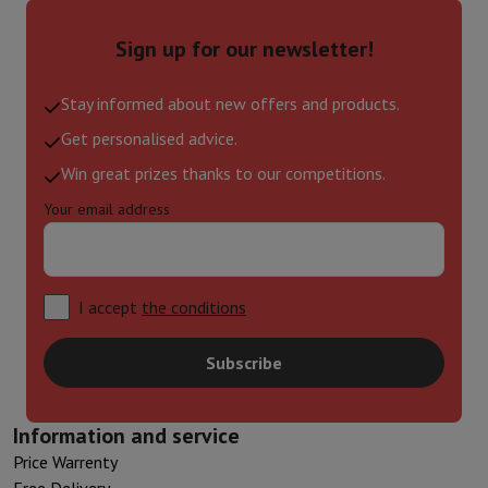
Sign up for our newsletter!
Stay informed about new offers and products.
Get personalised advice.
Win great prizes thanks to our competitions.
Your email address
I accept
the conditions
Subscribe
Information and service
Price Warrenty
Free Delivery