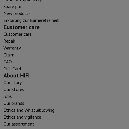
Spare part
New products
Erklärung zur Barrierefreiheit
Customer care
Customer care
Repair
Warranty
Claim
FAQ
Gift Card
About HIFI
Our story
Our Stores
Jobs
Our brands
Ethics and Whistleblowing
Ethics and vigilance
Our assortment