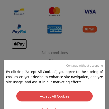
Sales conditions
Privacy
Continue without accepting
Disclaimer
By clicking “Accept All Cookies”, you agree to the storing of
Cookies
cookies on your device to enhance site navigation, analyze
site usage, and assist in our marketing efforts.
SA HIFI international - 2 Rue Läiteschbaach, 5324
Contern, G-D de Luxembourg - 00 128 297/101
Accept All Cookies
TVA LU 190.388.17