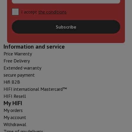
I accept
the conditions
Subscribe
Information and service
Price Warrenty
Free Delivery
Extended warranty
secure payment
Hifi B2B
HIFI international Mastercard™
HIFI Resell
My HIFI
My orders
My account
Withdrawal
Time of my delivery