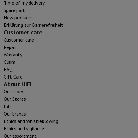
Time of my delivery
Spare part
New products
Erklärung zur Barrierefreiheit
Customer care
Customer care
Repair
Warranty
Claim
FAQ
Gift Card
About HIFI
Our story
Our Stores
Jobs
Our brands
Ethics and Whistleblowing
Ethics and vigilance
Our assortment