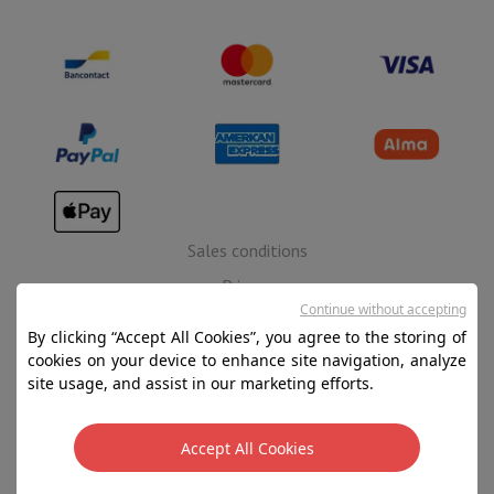
Sales conditions
Privacy
Continue without accepting
Disclaimer
By clicking “Accept All Cookies”, you agree to the storing of
Cookies
cookies on your device to enhance site navigation, analyze
site usage, and assist in our marketing efforts.
SA HIFI international - 2 Rue Läiteschbaach, 5324
Contern, G-D de Luxembourg - 00 128 297/101
Accept All Cookies
TVA LU 190.388.17