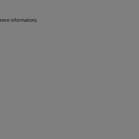
more information)
.