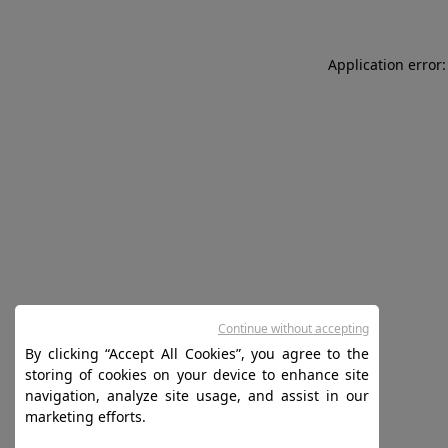
Application error:
Continue without accepting
By clicking “Accept All Cookies”, you agree to the
storing of cookies on your device to enhance site
navigation, analyze site usage, and assist in our
marketing efforts.