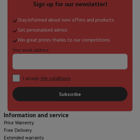
Sign up for our newsletter!
Stay informed about new offers and products.
Get personalised advice.
Win great prizes thanks to our competitions.
Your email address
I accept
the conditions
Subscribe
Information and service
Price Warrenty
Free Delivery
Extended warranty