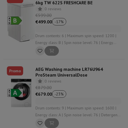
6kg TW 622S FRESHCARE BE
0 reviews
€599.00
€499.00
-
17
%
Drum contents: 6 | Maximum spin speed: 1200 |
Energy class: B | Spin noise level: 76 | Energy
consumption per 100 washes: 48
AEG Washing machine LR76U964
Promo
ProSteam UniversalDose
0 reviews
€879.00
€679.00
-
23
%
Drum contents: 9 | Maximum spin speed: 1600 |
Energy class: A | Spin noise level: 76 | Detergent
dosing: Manually