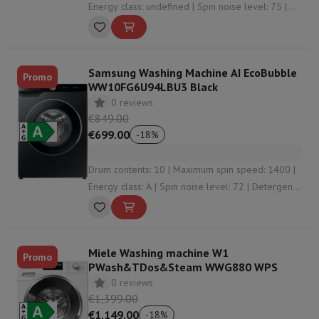
Energy class: undefined | Spin noise level: 75 |
Energy consumption per 100 washes: 24
Samsung Washing Machine AI EcoBubble
Promo
WW10FG6U94LBU3 Black
0 reviews
€849.00
€699.00
-
18
%
Drum contents: 10 | Maximum spin speed: 1400 |
Energy class: A | Spin noise level: 72 | Detergent
dosing: Automatic dosing
Miele Washing machine W1
Promo
PWash&TDos&Steam WWG880 WPS
0 reviews
€1,399.00
€1,149.00
-
18
%