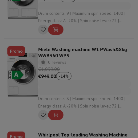
Drum contents: 9 | Maximum spin speed: 1400 |
Energy class: A -20% | Spin noise level: 72 |
Detergent dosing: Automatic dosing
Miele Washing machine W1 PWash&8kg
Promo
WWB360 WPS
0 reviews
€1,099.00
€949.00
-
14
%
Drum contents: 8 | Maximum spin speed: 1400 |
Energy class: A -20% | Spin noise level: 72 |
Detergent dosing: Automatic dosing
Whirlpool Top-loading Washing Machine
Promo