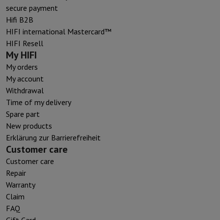
secure payment
Hifi B2B
HIFI international Mastercard™
HIFI Resell
My HIFI
My orders
My account
Withdrawal
Time of my delivery
Spare part
New products
Erklärung zur Barrierefreiheit
Customer care
Customer care
Repair
Warranty
Claim
FAQ
Gift Card