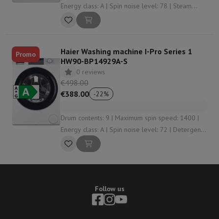
Energy class: A | Spin noise level: 78 | Steam
function: Yes
Haier Washing machine I-Pro Series 1
Promo
HW90-BP14929A-S
0 reviews
€498.00
€388.00
-
22
%
Drum contents: 9 | Maximum spin speed: 1400 |
Energy class: A | Spin noise level: 72 | Detergent
dosing: Manually
Follow us