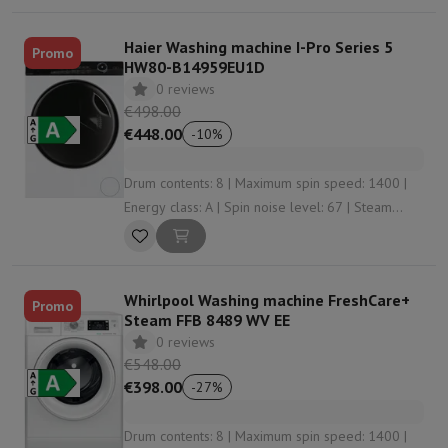
Haier Washing machine I-Pro Series 5
Promo
HW80-B14959EU1D
0 reviews
€498.00
€448.00
-
10
%
Drum contents: 8 | Maximum spin speed: 1400 |
Energy class: A | Spin noise level: 67 | Steam
function: Yes
Whirlpool Washing machine FreshCare+
Promo
Steam FFB 8489 WV EE
0 reviews
€548.00
€398.00
-
27
%
Drum contents: 8 | Maximum spin speed: 1400 |