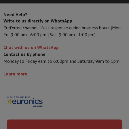
Need Help?
Write to us directly on WhatsApp
Preferred channel - fast response during business hours (Mon-
Fri: 9:00 am - 6:00 pm | Sat: 9:00 am - 1:00 pm)
Chat with us on WhatsApp
Contact us by phone
Monday to Friday 9am to 6:00pm and Saturday 9am to 1pm.
Learn more