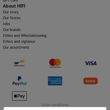
About HIFI
Our story
Our Stores
Jobs
Our brands
Ethics and Whistleblowing
Ethics and vigilance
Our assortment
Sales conditions