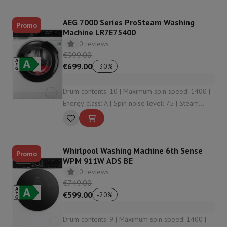
AEG 7000 Series ProSteam Washing
Promo
Machine LR7E75400
0 reviews
€999.00
€699.00
-
30
%
Drum contents: 10 | Maximum spin speed: 1400 |
Energy class: A | Spin noise level: 75 | Steam
function: Yes
Whirlpool Washing Machine 6th Sense
Promo
WPM 911W ADS BE
0 reviews
€749.00
€599.00
-
20
%
Drum contents: 9 | Maximum spin speed: 1400 |