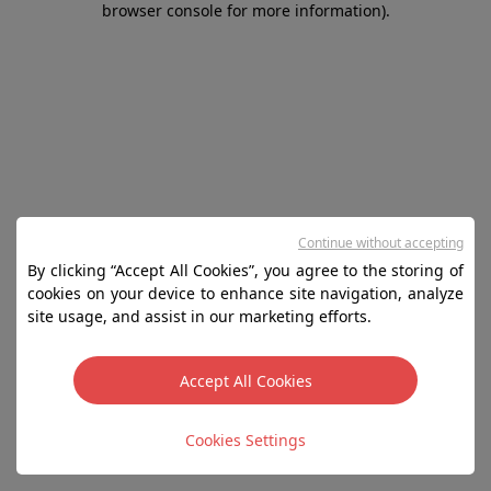
browser console for more information)
.
Continue without accepting
By clicking “Accept All Cookies”, you agree to the storing of
cookies on your device to enhance site navigation, analyze
site usage, and assist in our marketing efforts.
Accept All Cookies
Cookies Settings