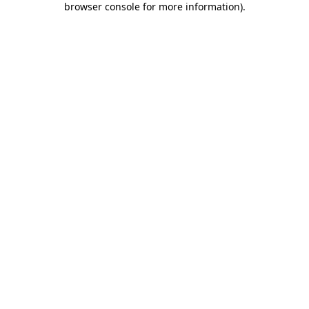
browser console for more information)
.