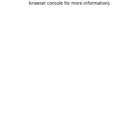
browser console for more information)
.