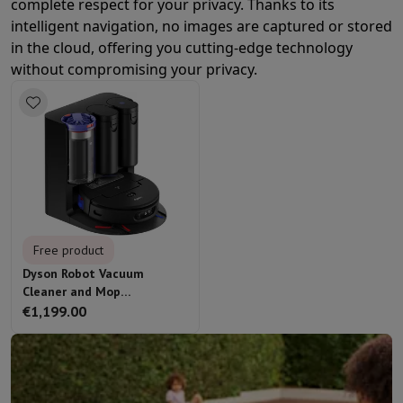
complete respect for your privacy. Thanks to its
intelligent navigation, no images are captured or stored
in the cloud, offering you cutting-edge technology
without compromising your privacy.
Free product
Dyson Robot Vacuum
Cleaner and Mop
Spot+Scrub Ai
€1,199.00