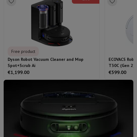
Free product
Dyson Robot Vacuum Cleaner and Mop
ECOVACS Robo
Spot+Scrub Ai
T30C (Gen 2) 
€1,199.00
€599.00