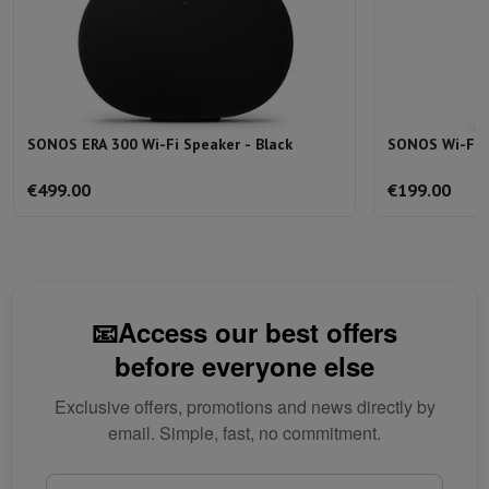
SONOS ERA 300 Wi-Fi Speaker - Black
SONOS Wi-Fi 
€499.00
€199.00
📧Access our best offers
before everyone else
Exclusive offers, promotions and news directly by
email. Simple, fast, no commitment.