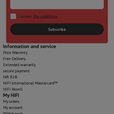
I accept
the conditions
Subscribe
Information and service
Price Warrenty
Free Delivery
Extended warranty
secure payment
Hifi B2B
HIFI international Mastercard™
HIFI Resell
My HIFI
My orders
My account
Withdrawal