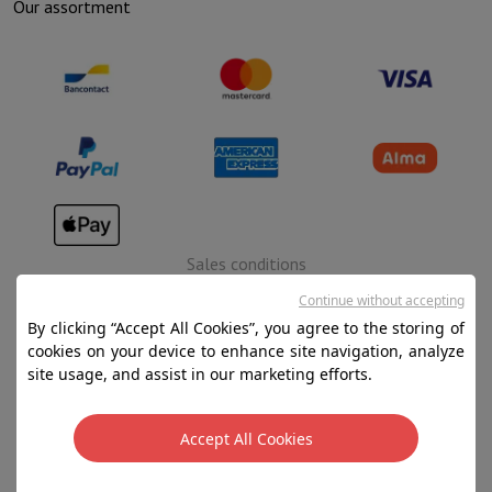
Our assortment
Sales conditions
Privacy
Continue without accepting
By clicking “Accept All Cookies”, you agree to the storing of
Disclaimer
cookies on your device to enhance site navigation, analyze
Cookies
site usage, and assist in our marketing efforts.
SA HIFI international - 2 Rue Läiteschbaach, 5324
Accept All Cookies
Contern, G-D de Luxembourg - 00 128 297/101
TVA LU 190.388.17