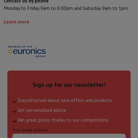
Contact us by phone
Monday to Friday 9am to 6:00pm and Saturday 9am to 1pm.
Learn more
Sign up for our newsletter!
Stay informed about new offers and products.
Get personalised advice.
Win great prizes thanks to our competitions.
Your email address