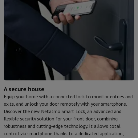
Kitchen accessories
Potholders and kitchen gloves
Cooking therm
Kitchen utensils
Kitchen knives
Grating & Peeling
Chopping & Cutt
Baking utensils
Moulds
Tableware
Cutlery
Glasses
Service
Drinks accessories
Coffee & Tea
Wine
Carafes & Cups
Table decoration
Placemats
Preserve & Store
Bread boxes
Garbage can
Health & Beauty
Toothbrushes
Electric toothbrush
Toothbrush accessories
Hair care
Straightener
Hair dryer
Curling iron
Blowing brush
Dyson Ai
Beauty
Facial Care
Mirror
Beauty accessories
Shaving
Hair Trimmer
Electric shaver
Bodygrooming
Beard trimmers
A secure house
Hair removal
Ladyshave
Epilator
Intense Pulsed Light Epilator
Equip your home with a connected lock to monitor entries and
Massage
Foot massage
Back massage
Neck and shoulder massage
exits, and unlock your door remotely with your smartphone.
Wellness
Bathroom scale
Tensiometer
Circulatory stimulator
Ther
Discover the new Netatmo Smart Lock, an advanced and
Telephony & Navigation
flexible security solution for your front door, combining
Smartphones
All Smartphones
Apple iPhone
iPhone 17
iPhone Air
S
robustness and cutting-edge technology. It allows total
Refurbished Smartphones
Refurbished Smartphones
Refurbished 
control via smartphone thanks to a dedicated application,
Connected Watches
Smartwatch
Apple Watch
Samsung Galaxy Wa