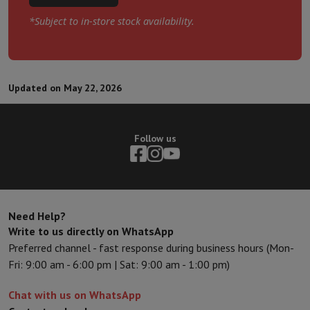
*Subject to in-store stock availability.
Updated on May 22, 2026
Follow us
Need Help?
Write to us directly on WhatsApp
Preferred channel - fast response during business hours (Mon-
Fri: 9:00 am - 6:00 pm | Sat: 9:00 am - 1:00 pm)
Chat with us on WhatsApp