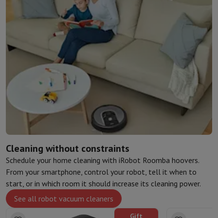
Cleaning without constraints
Schedule your home cleaning with iRobot Roomba hoovers.
From your smartphone, control your robot, tell it when to
start, or in which room it should increase its cleaning power.
See all robot vacuum cleaners
Gift