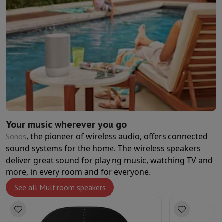
Your music wherever you go
, the pioneer of wireless audio, offers connected
Sonos
sound systems for the home. The wireless speakers
deliver great sound for playing music, watching TV and
more, in every room and for everyone.
See all Multiroom speakers