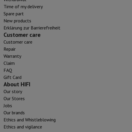
Time of my delivery
Spare part
New products
Erklärung zur Barrierefreiheit
Customer care
Customer care
Repair
Warranty
Claim
FAQ
Gift Card
About HIFI
Our story
Our Stores
Jobs
Our brands
Ethics and Whistleblowing
Ethics and vigilance