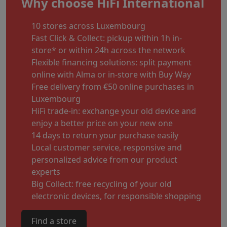
Why choose HiFi International
10 stores across Luxembourg
Fast Click & Collect: pickup within 1h in-
store* or within 24h across the network
Flexible financing solutions: split payment
online with Alma or in-store with Buy Way
Free delivery from €50 online purchases in
Luxembourg
HiFi trade-in: exchange your old device and
enjoy a better price on your new one
14 days to return your purchase easily
Local customer service, responsive and
personalized advice from our product
experts
Big Collect: free recycling of your old
electronic devices, for responsible shopping
Find a store