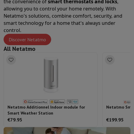
the convenience of
smart thermostats and locks
,
Sport, Gaming & Home Automation
allowing you to control your home remotely. With
Home & Domotica
Smart Home
Safety & Protection
Surveillanc
Netatmo's solutions, combine comfort, security, and
Connected Watches
Smartwatch
Apple Watch
Samsung Galaxy Wa
smart technology for a home that's always under
Electric mobility
All electric mobility
Electric scooter
Electric Bike
control.
Smart Toys
Virtual reality helmet
Drone
DJI drones
Gaming Console
Game Consoles
Refurbished consoles
Controller
S
Discover Netatmo
Sports Accessories
Sports Headphones
All Netatmo
Battery & Power
Batteries
Battery charger
Power outlets
Travel p
Info & Tips
Why choose HiFi
Free shipping
10 points of sale
Satisfied or refunded
Pay in comple
Our services
Free shipping
In-store pickup
Large Electronics Install
Customer service
Repair your device
Check your delivery time
Frequently asked questions
Can I buy on credit with the HIFI Int
Netatmo Additionnel Indoor module for
Netatmo Smar
Smart Weather Station
€79.95
€199.95