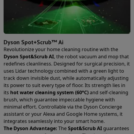
Dyson Spot+Scrub™ Ai
Revolutionize your home cleaning routine with the
Dyson Spot&Scrub AI
, the robot vacuum and mop that
redefines cleanliness. Designed for surgical precision, it
uses Lidar technology combined with a green light to
track down invisible dust, while automatically adjusting
its power to suit every type of floor. Its strength lies in
its
hot water cleaning system (60°C)
and self-cleaning
brush, which guarantee impeccable hygiene with
minimal effort. Controllable via the Dyson Concierge
assistant or your Alexa and Google Home systems, it
integrates seamlessly into your smart home.
The Dyson Advantage:
The
Spot&Scrub AI
guarantees