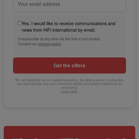
Yes, I would like to receive communications and
news from HiFi international by email.
Unsubscribe at any time via the link in our emails.
Consult our
privacy policy
.
We use Mailchimp as our marketing platform. By clicking above to subscribe,
you acknowledge that your information will be transferred to Mailchimp for
processing.
Learn more
.