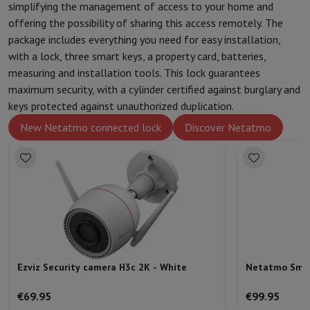
simplifying the management of access to your home and
Protection
iPhone Case
Samsung Case
Universal Case
iPhone Scree
offering the possibility of sharing this access remotely. The
Chargers
Powerbank
Charger
Car Charger
Apple chargers
package includes everything you need for easy installation,
Telephony accessories
Memory Card
Cable
Car Holder
Miscellaneou
with a lock, three smart keys, a property card, batteries,
Payment terminals
SumUp
measuring and installation tools. This lock guarantees
GSM
All mobile phones
Emporia mobile phones
Nokia mobile phon
maximum security, with a cylinder certified against burglary and
Fixed line telephones
All Fixed line Phones
Gigaset Phones
keys protected against unauthorized duplication.
Navigation system
Car Navigation
Coyote radar detector
Bicycle N
New Netatmo connected lock
Discover Netatmo
Miscellaneous
Walkie Talkie
Mobile photo printers
Computer & Tablet
Laptop Computer
Laptop Computer
Ultra-portable computer
2-in
Desktop Computer
Desktop Computer
All-in-One Computer
Apple 
PC Gaming
Gaming Space
Gaming Laptop
PC Gamer
PC RTX 50 Seri
Tablet & E-Reader
Tablet
E-Reader
Apple iPad
Samsung Galaxy Ta
Printer & Scanner
Printers
HP Instant Ink
Inkjet printers
Laser Print
Network
FRITZ!
Surveillance Cameras
Peripherals
PC monitor
Keyboard
Mouse
PC Headsets
Projector
Web
Ezviz Security camera H3c 2K - White
Netatmo Smart
Memory & Storage
Hard Disk
Solid State Drive (SSD)
Memory Card
Software
Operating system (OS)
Others
€69.95
€99.95